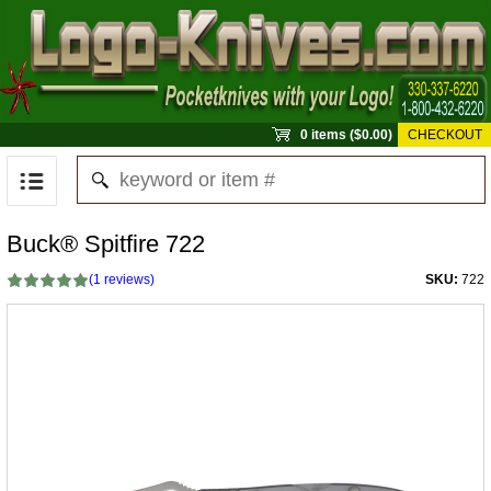
0 items ($0.00)
CHECKOUT
Buck® Spitfire 722
(
1
reviews)
SKU:
722