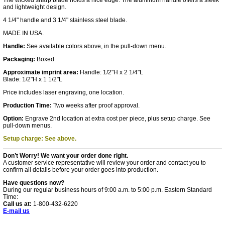
The wicked sharp blade holds a nice edge. The aluminum handle offers a sleek
and lightweight design.
4 1/4" handle and 3 1/4" stainless steel blade.
MADE IN USA.
Handle:
See available colors above, in the pull-down menu.
Packaging:
Boxed
Approximate imprint area:
Handle: 1/2"H x 2 1/4"L
Blade: 1/2"H x 1 1/2"L
Price includes laser engraving, one location.
Production Time:
Two weeks after proof approval.
Option:
Engrave 2nd location at extra cost per piece, plus setup charge. See
pull-down menus.
Setup charge: See above.
Don’t Worry! We want your order done right.
A customer service representative will review your order and contact you to
confirm all details before your order goes into production.
Have questions now?
During our regular business hours of 9:00 a.m. to 5:00 p.m. Eastern Standard
Time:
Call us at:
1-800-432-6220
E-mail us