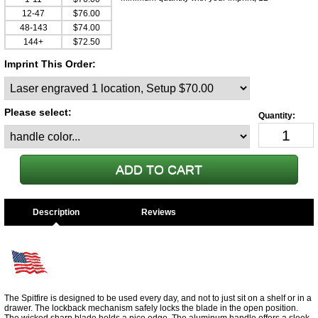
12-47
$76.00
48-143
$74.00
144+
$72.50
Imprint This Order:
Please select:
Description
The Spitfire is designed to be used every day, and not to just sit on a shelf or in a
drawer. The lockback mechanism safely locks the blade in the open position.