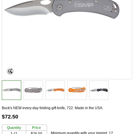
Buck's NEW every-day folding gift knife, 722. Made in the USA.
$72.50
Quantity
Price
Minimum quantity with your imprint, 12
1-11
$76.00