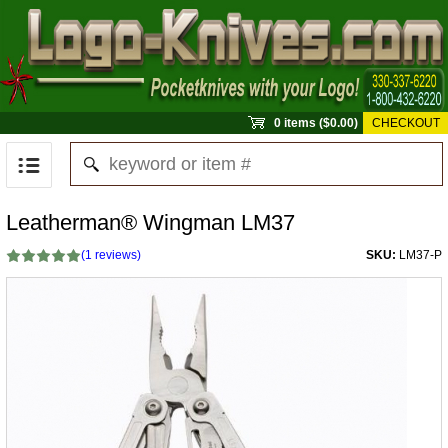
0 items ($0.00)
CHECKOUT
Leatherman® Wingman LM37
(
1
reviews)
SKU:
LM37-P