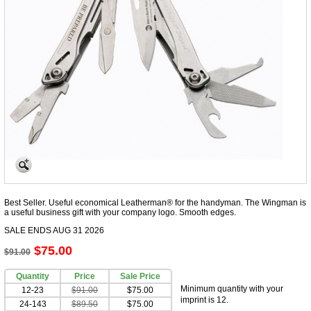
Best Seller. Useful economical Leatherman® for the handyman. The Wingman is
a useful business gift with your company logo. Smooth edges.
SALE ENDS AUG 31 2026
$75.00
$91.00
Quantity
Price
Sale Price
Minimum quantity with your
12-23
$91.00
$75.00
imprint is 12.
24-143
$89.50
$75.00