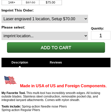
144+
$87.50
$75.00
Imprint This Order:
Please select:
Description
Made in USA of US and Foreign Components.
My Favorite Tool.
This multi-tool has incredibly smooth edges. All locking
outside blades. Stainless steel construction, removable pocket clip, and
integrated lanyard attachments. Comes with nylon sheath.
Tools include:
Spring-action Needle nose Pliers
Spring-action Regular Pliers