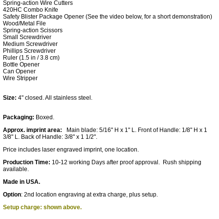
Spring-action Wire Cutters
420HC Combo Knife
Safety Blister Package Opener (See the video below, for a short demonstration)
Wood/Metal File
Spring-action Scissors
Small Screwdriver
Medium Screwdriver
Phillips Screwdriver
Ruler (1.5 in / 3.8 cm)
Bottle Opener
Can Opener
Wire Stripper
Size:
4" closed. All stainless steel.
Packaging:
Boxed.
Approx. imprint area:
Main blade: 5/16" H x 1" L. Front of Handle: 1/8" H x 1
3/8" L. Back of Handle: 3/8" x 1 1/2".
Price includes laser engraved imprint, one location.
Production Time:
10-12 working Days after proof approval. Rush shipping
available.
Made in USA.
Option
:
2nd location engraving at extra charge, plus setup.
Setup charge: shown above.