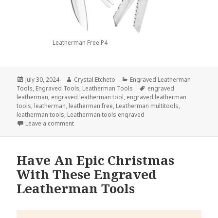
Leatherman Free P4
Posted
Author
Categories
July 30, 2024
Crystal.Etcheto
Engraved Leatherman
on
Tags
Tools
,
Engraved Tools
,
Leatherman Tools
engraved
leatherman
,
engraved leatherman tool
,
engraved leatherman
tools
,
leatherman
,
leatherman free
,
Leatherman multitools
,
leatherman tools
,
Leatherman tools engraved
on Engraved Leatherman Tools Are The Secret To Cl
Leave a comment
Have An Epic Christmas
With These Engraved
Leatherman Tools