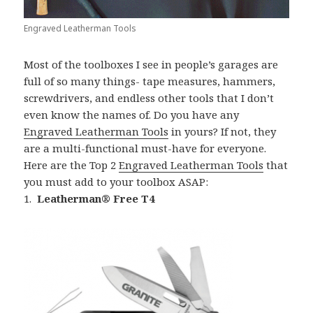
Engraved Leatherman Tools
Most of the toolboxes I see in people’s garages are
full of so many things- tape measures, hammers,
screwdrivers, and endless other tools that I don’t
even know the names of. Do you have any
Engraved Leatherman Tools
in yours? If not, they
are a multi-functional must-have for everyone.
Here are the Top 2
Engraved Leatherman Tools
that
you must add to your toolbox ASAP:
1.
Leatherman® Free T4