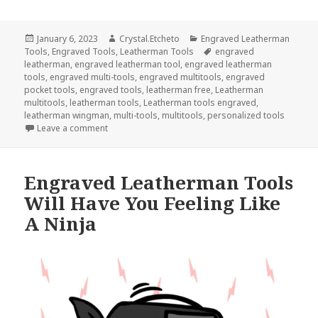
Posted
Author
Categories
January 6, 2023
Crystal.Etcheto
Engraved Leatherman
on
Tags
Tools
,
Engraved Tools
,
Leatherman Tools
engraved
leatherman
,
engraved leatherman tool
,
engraved leatherman
tools
,
engraved multi-tools
,
engraved multitools
,
engraved
pocket tools
,
engraved tools
,
leatherman free
,
Leatherman
multitools
,
leatherman tools
,
Leatherman tools engraved
,
leatherman wingman
,
multi-tools
,
multitools
,
personalized tools
on The Top 3 Engraved Tools To Use In January
Leave a comment
Engraved Leatherman Tools
Will Have You Feeling Like
A Ninja