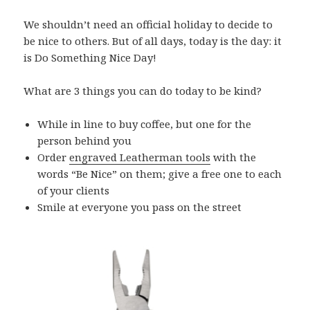
We shouldn’t need an official holiday to decide to
be nice to others. But of all days, today is the day: it
is Do Something Nice Day!
What are 3 things you can do today to be kind?
While in line to buy coffee, but one for the
person behind you
Order
engraved Leatherman tools
with the
words “Be Nice” on them; give a free one to each
of your clients
Smile at everyone you pass on the street