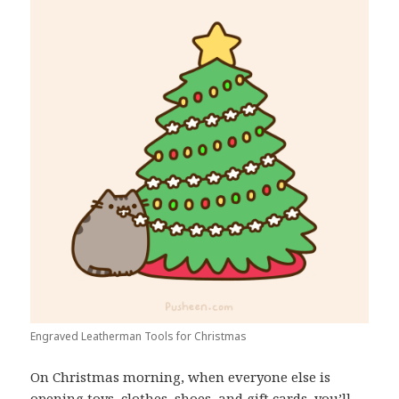
Engraved Leatherman Tools for Christmas
On Christmas morning, when everyone else is
opening toys, clothes, shoes, and gift cards, you’ll