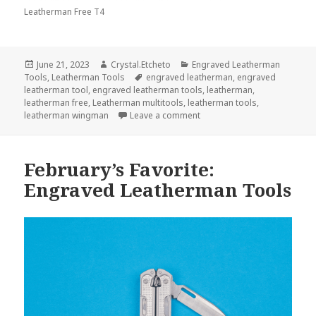
Leatherman Free T4
Posted
Author
Categories
June 21, 2023
Crystal.Etcheto
Engraved Leatherman
on
Tags
Tools
,
Leatherman Tools
engraved leatherman
,
engraved
leatherman tool
,
engraved leatherman tools
,
leatherman
,
leatherman free
,
Leatherman multitools
,
leatherman tools
,
on Your Summer Wouldn’t Be
leatherman wingman
Leave a comment
February’s Favorite:
Engraved Leatherman Tools