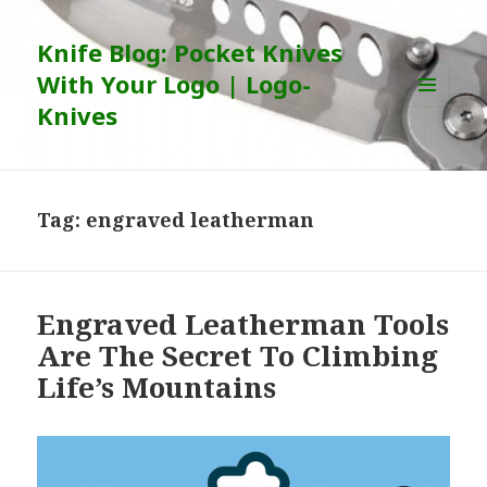
Knife Blog: Pocket Knives
With Your Logo | Logo-
Knives
MENU
AND
WIDGETS
Tag:
engraved leatherman
Engraved Leatherman Tools
Are The Secret To Climbing
Life’s Mountains