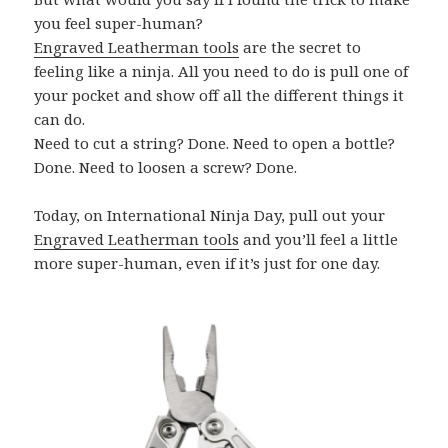
you feel super-human?
Engraved Leatherman tools
are the secret to
feeling like a ninja. All you need to do is pull one of
your pocket and show off all the different things it
can do.
Need to cut a string? Done. Need to open a bottle?
Done. Need to loosen a screw? Done.
Today, on International Ninja Day, pull out your
Engraved Leatherman tools
and you’ll feel a little
more super-human, even if it’s just for one day.