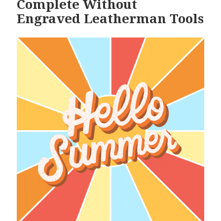
Complete Without
Engraved Leatherman Tools