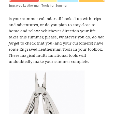
Engraved Leatherman Tools for Summer
Is your summer calendar all booked up with trips
and adventures, or do you plan to stay close to
home and relax? Whichever direction your life
takes this summer, please, whatever you do,
do not
forget
to check that you (and your customers) have
some
Engraved Leatherman Tools
in your toolbox.
These magical multi-functional tools will
undoubtedly make your summer complete.