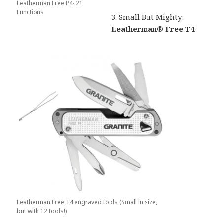
Leatherman Free P4- 21
Functions
3. Small But Mighty:
Leatherman® Free T4
Leatherman Free T4 engraved tools (Small in size,
but with 12 tools!)