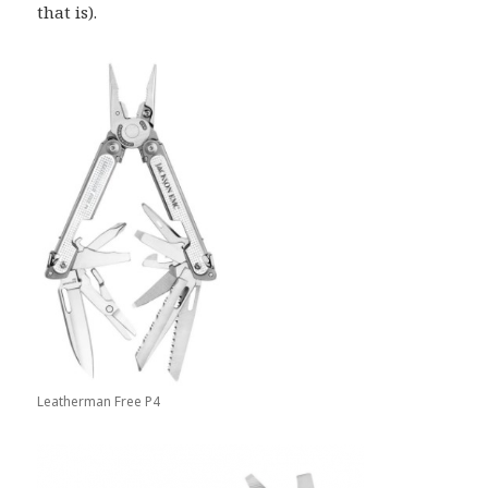
that is).
Leatherman Free P4