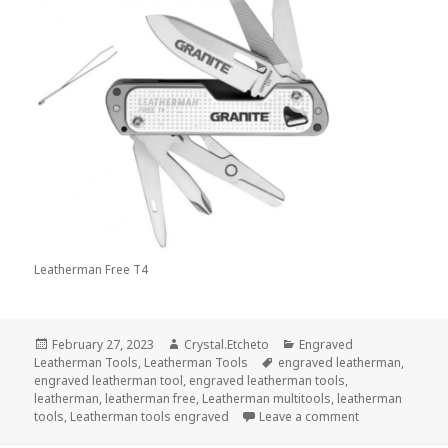
Leatherman Free T4
Posted
Author
Categories
February 27, 2023
Crystal.Etcheto
Engraved
on
Tags
Leatherman Tools
,
Leatherman Tools
engraved leatherman
,
engraved leatherman tool
,
engraved leatherman tools
,
leatherman
,
leatherman free
,
Leatherman multitools
,
leatherman
on February’s 
tools
,
Leatherman tools engraved
Leave a comment