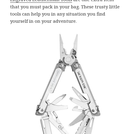
that you must pack in your bag. These trusty little
tools can help you in any situation you find
yourself in on your adventure.