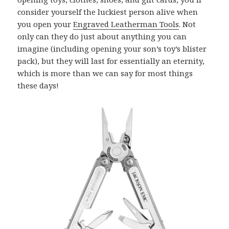
consider yourself the luckiest person alive when
you open your
Engraved Leatherman Tools
. Not
only can they do just about anything you can
imagine (including opening your son’s toy’s blister
pack), but they will last for essentially an eternity,
which is more than we can say for most things
these days!