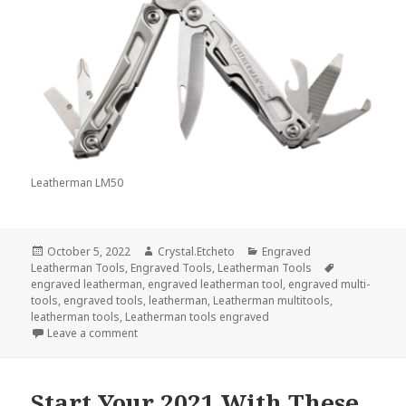
Leatherman LM50
Posted
Author
Categories
October 5, 2022
Crystal.Etcheto
Engraved
on
Tags
Leatherman Tools
,
Engraved Tools
,
Leatherman Tools
engraved leatherman
,
engraved leatherman tool
,
engraved multi-
tools
,
engraved tools
,
leatherman
,
Leatherman multitools
,
leatherman tools
,
Leatherman tools engraved
on Engraved Leatherman Tools Will Help You Do So
Leave a comment
Start Your 2021 With These