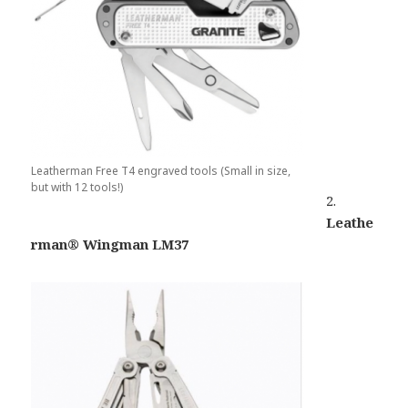
Leatherman Free T4 engraved tools (Small in size,
but with 12 tools!)
2.
Leathe
rman® Wingman LM37