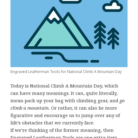
Engraved Leatherman Tools for National Climb A Mountain Day
Today is National Climb A Mountain Day, which
can have many meanings. It can, quite literally,
mean pack up your bag with climbing gear, and
go
climb a mountain.
Or rather, it can also be more
figurative and encourage us to jump over any of
life’s obstacles that we currently face.
If we’re thinking of the former meaning, then
Engraved Leatherman Tools
are one extra item