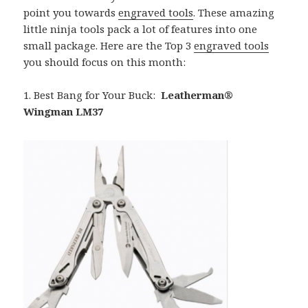
point you towards
engraved tools
. These amazing
little ninja tools pack a lot of features into one
small package. Here are the Top 3
engraved tools
you should focus on this month:
1. Best Bang for Your Buck:
Leatherman®
Wingman LM37