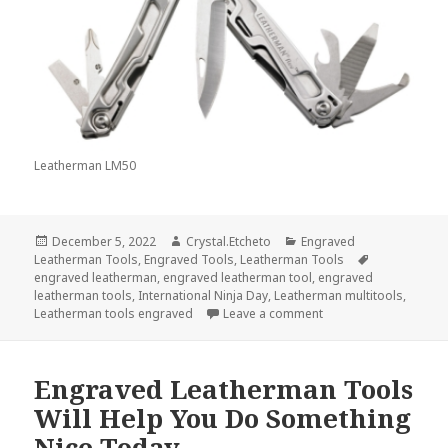
Leatherman LM50
Posted
Author
Categories
December 5, 2022
Crystal.Etcheto
Engraved
on
Tags
Leatherman Tools
,
Engraved Tools
,
Leatherman Tools
engraved leatherman
,
engraved leatherman tool
,
engraved
leatherman tools
,
International Ninja Day
,
Leatherman multitools
,
on Engraved Leatherma
Leatherman tools engraved
Leave a comment
Engraved Leatherman Tools
Will Help You Do Something
Nice Today