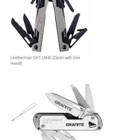
Leatherman OHT LM45 (Open with One
Hand!)