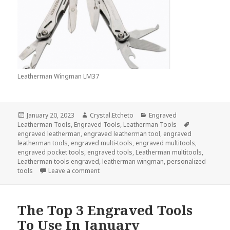
Leatherman Wingman LM37
Posted
Author
Categories
January 20, 2023
Crystal.Etcheto
Engraved
on
Tags
Leatherman Tools
,
Engraved Tools
,
Leatherman Tools
engraved leatherman
,
engraved leatherman tool
,
engraved
leatherman tools
,
engraved multi-tools
,
engraved multitools
,
engraved pocket tools
,
engraved tools
,
Leatherman multitools
,
Leatherman tools engraved
,
leatherman wingman
,
personalized
on These Are The Top 2 Engraved Leatherm
tools
Leave a comment
The Top 3 Engraved Tools
To Use In January