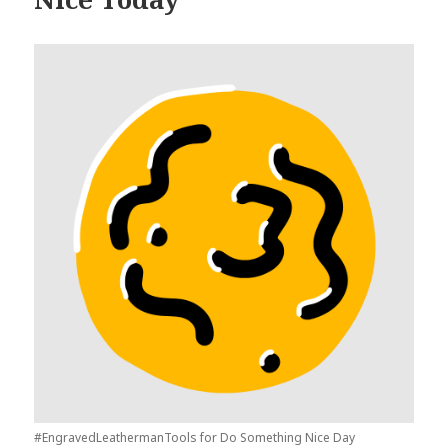
#EngravedLeathermanTools for Do Something Nice Day