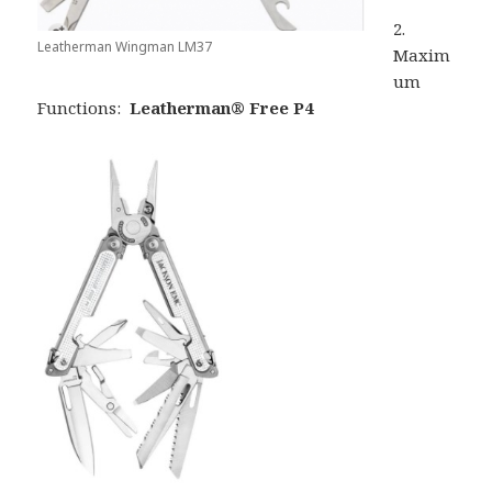
2.
Leatherman Wingman LM37
Maxim
um
Functions:
Leatherman® Free P4