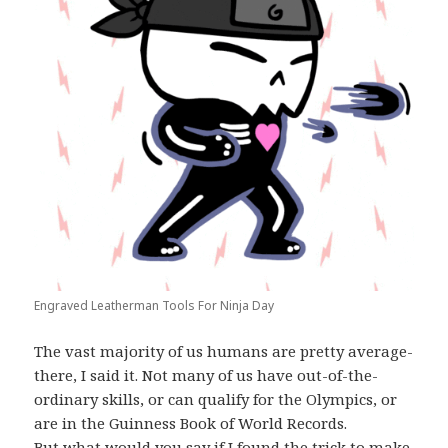
Engraved Leatherman Tools For Ninja Day
The vast majority of us humans are pretty average-
there, I said it. Not many of us have out-of-the-
ordinary skills, or can qualify for the Olympics, or
are in the Guinness Book of World Records.
But what would you say if I found the trick to make