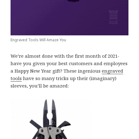
Engraved Tools Will Amaze You
We’re almost done with the first month of 2021-
have you given your best customers and employees
a Happy New Year gift? These ingenious
engraved
tools
have so many tricks up their (imaginary)
sleeves, you’ll be amazed: