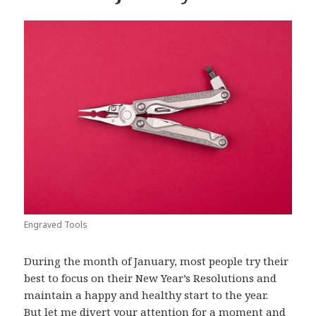
Engraved Tools
During the month of January, most people try their
best to focus on their New Year’s Resolutions and
maintain a happy and healthy start to the year.
But let me divert your attention for a moment and