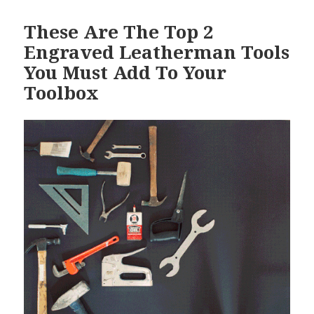
These Are The Top 2
Engraved Leatherman Tools
You Must Add To Your
Toolbox