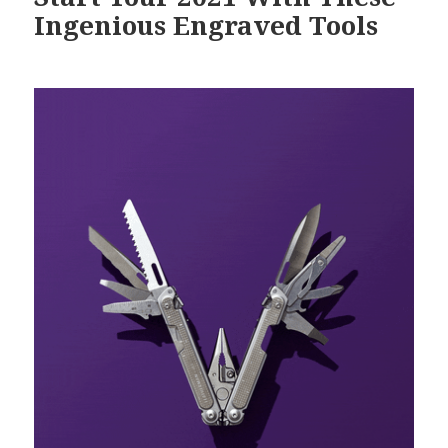
Ingenious Engraved Tools