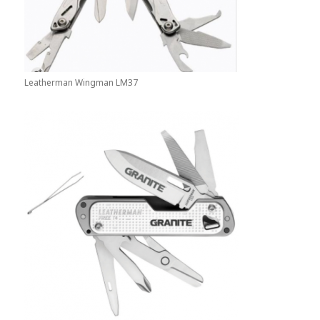
Leatherman Wingman LM37