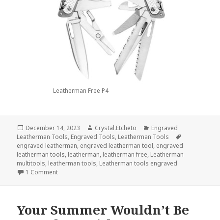
Leatherman Free P4
Posted
Author
Categories
December 14, 2023
Crystal.Etcheto
Engraved
on
Tags
Leatherman Tools
,
Engraved Tools
,
Leatherman Tools
engraved leatherman
,
engraved leatherman tool
,
engraved
leatherman tools
,
leatherman
,
leatherman free
,
Leatherman
multitools
,
leatherman tools
,
Leatherman tools engraved
on Have An Epic Christmas With These Engraved Leather
1 Comment
Your Summer Wouldn’t Be