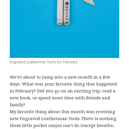
Engraved Leatherman Tools for February
We’re about to jump into a new month in a few
days- What was your favorite thing that happened
in February? Did you go on an exciting trip, read a
new book, or spend more time with friends and
family?
My favorite thing about this month was receiving
new Engraved Leatherman Tools. There is nothing
these little pocket ninjas can’t do (except breathe,