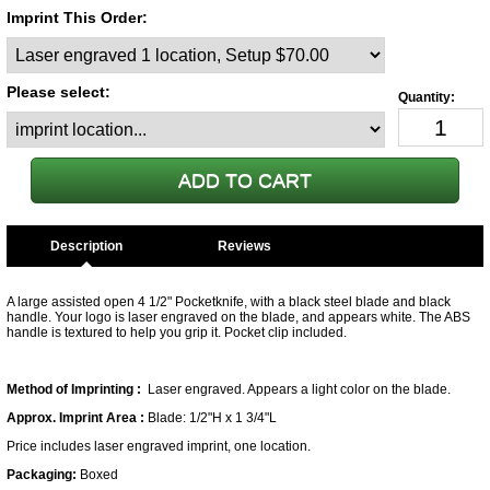
Imprint This Order:
Please select:
Description
A large assisted open 4 1/2" Pocketknife, with a black steel blade and black
handle. Your logo is laser engraved on the blade, and appears white. The ABS
handle is textured to help you grip it. Pocket clip included.
Method of Imprinting :
Laser engraved. Appears a light color on the blade.
Approx. Imprint Area :
Blade: 1/2"H x 1 3/4"L
Price includes laser engraved imprint, one location.
Packaging:
Boxed