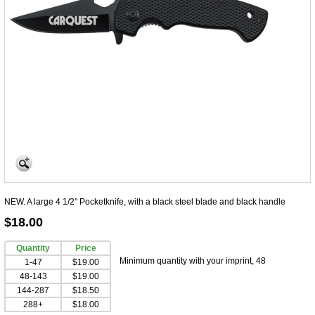
NEW. A large 4 1/2" Pocketknife, with a black steel blade and black handle
$18.00
Quantity
Price
Minimum quantity with your imprint, 48
1-47
$19.00
48-143
$19.00
144-287
$18.50
288+
$18.00