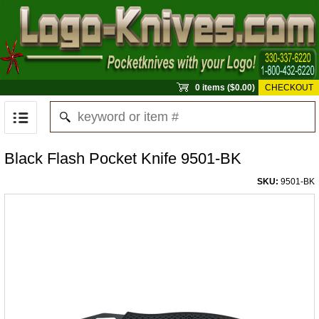
0 items ($0.00)
CHECKOUT
Black Flash Pocket Knife 9501-BK
SKU:
9501-BK