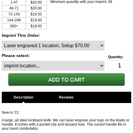
Minimum quantity with your imprint, 48
1-47
$20.00
48-71
$20.00
72-143
$19.50
144-299
$19.00
300+
$18.00
Imprint This Order:
Please select:
Description
New in '22.
A large, all steel lockback knife. We can laser engrave your logo on the blade or
handle. It comes with a pocket clip and lanyard hole. The curved handle fits in
your hand comfortably.