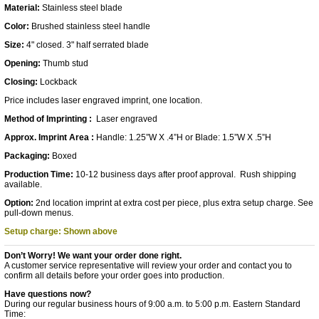
Material:
Stainless steel blade
Color:
Brushed stainless steel handle
Size:
4" closed. 3" half serrated blade
Opening:
Thumb stud
Closing:
Lockback
Price includes laser engraved imprint, one location.
Method of Imprinting :
Laser engraved
Approx. Imprint Area :
Handle: 1.25”W X .4”H or Blade: 1.5”W X .5”H
Packaging:
Boxed
Production Time:
10-12 business days after proof approval. Rush shipping
available.
Option:
2nd location imprint at extra cost per piece, plus extra setup charge. See
pull-down menus.
Setup charge: Shown above
Don’t Worry! We want your order done right.
A customer service representative will review your order and contact you to
confirm all details before your order goes into production.
Have questions now?
During our regular business hours of 9:00 a.m. to 5:00 p.m. Eastern Standard
Time: