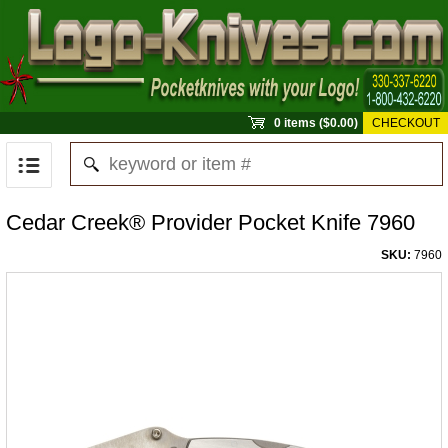
0 items ($0.00)
CHECKOUT
Cedar Creek® Provider Pocket Knife 7960
SKU:
7960