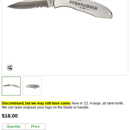
Discontinued, but we may still have some.
New in '22. A large, all steel knife.
We can laser engrave your logo on the blade or handle.
$18.00
Quantity
Price