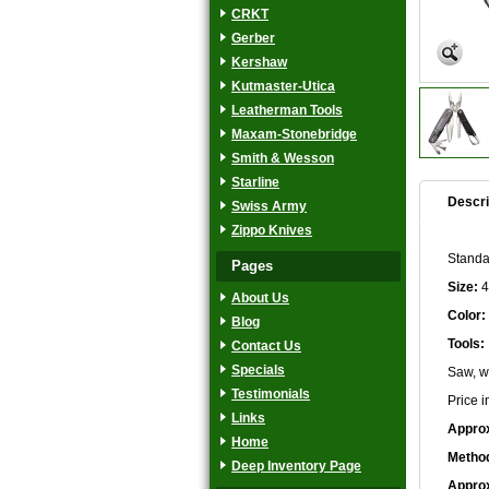
CRKT
Gerber
Kershaw
Kutmaster-Utica
Leatherman Tools
Maxam-Stonebridge
Smith & Wesson
Starline
Descri
Swiss Army
Zippo Knives
Standar
Pages
Size:
4
About Us
Color:
Blog
Tools:
Contact Us
Specials
Saw, wi
Testimonials
Price i
Links
Approx
Home
Method
Deep Inventory Page
Approx