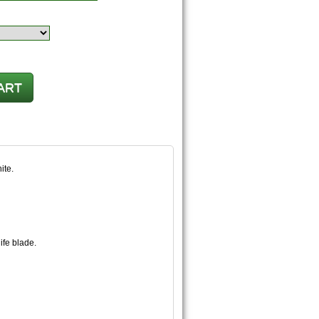
ite.
nife blade.