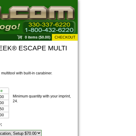
0 items ($0.00)
CHECKOUT
EEK® ESCAPE MULTI
multitool with built-in carabiner.
ce
Minimum quantity with your imprint,
.00
24.
.00
.50
.00
r: