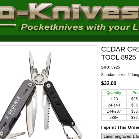
CEDAR CR
TOOL 8925
SKU:
8925
Standard sized 4" long 
$32.00
Quantity
Pri
1-23
$35
24-143
$35
144-287
$33
288+
$32
Imprint This Orde