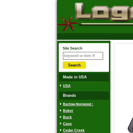
Site Search
Made in USA
USA
Brands
Barlow-Norwood :
Boker
Buck
Case
Cedar Creek