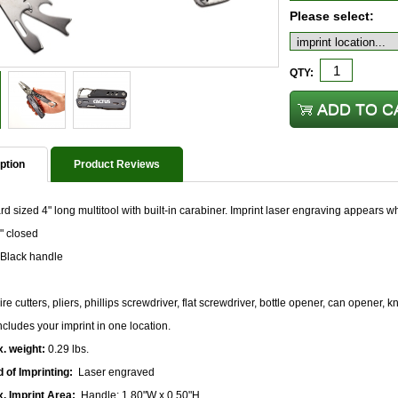
Please select:
QTY:
ption
Product Reviews
d sized 4" long multitool with built-in carabiner. Imprint laser engraving appears wh
" closed
Black handle
re cutters, pliers, phillips screwdriver, flat screwdriver, bottle opener, can opener, k
ncludes your imprint in one location.
. weight:
0.29 lbs.
 of Imprinting:
Laser engraved
. Imprint Area:
Handle: 1.80"W x 0.50"H