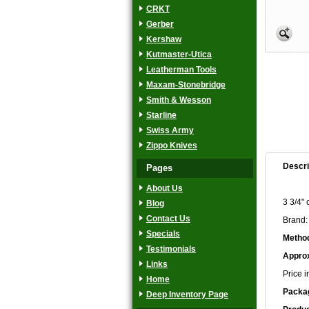
CRKT
Gerber
Kershaw
Kutmaster-Utica
Leatherman Tools
Maxam-Stonebridge
Smith & Wesson
Starline
Swiss Army
Zippo Knives
Descri
Pages
About Us
3 3/4" 
Blog
Contact Us
Brand:
Specials
Method
Testimonials
Approx
Links
Price i
Home
Packa
Deep Inventory Page