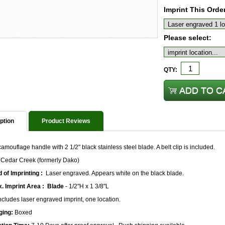
Imprint This Orde
Please select:
QTY:
ption
Product Reviews
camouflage handle with 2 1/2" black stainless steel blade. A belt clip is included.
 Cedar Creek (formerly Dako)
 of Imprinting :
Laser engraved. Appears white on the black blade.
. Imprint Area :
Blade
- 1/2"H x 1 3/8"L
ncludes laser engraved imprint, one location.
ging:
Boxed