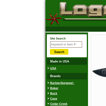
Site Search
Made in USA
USA
Brands
Barlow-Norwood :
Boker
Buck
Case
Cedar Creek