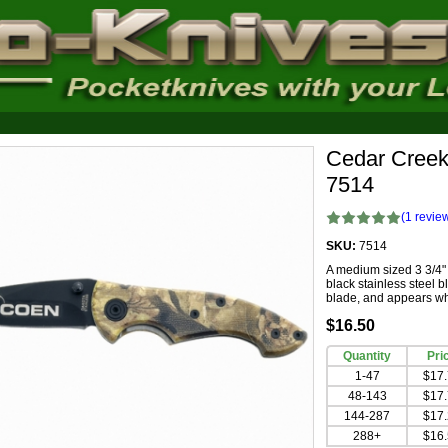
Cedar Creek
7514
(
1
revie
SKU:
7514
A medium sized 3 3/4"
black stainless steel 
blade, and appears whi
$16.50
Quantity
Pri
1-47
$17
48-143
$17
144-287
$17
288+
$16