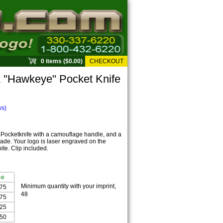
0 items ($0.00)
CHECKOUT
 "Hawkeye" Pocket Knife
ws)
 Pocketknife with a camouflage handle, and a
blade. Your logo is laser engraved on the
te. Clip included.
ce
Minimum quantity with your imprint,
.75
48
.75
.25
.50