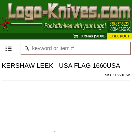
0 items ($0.00)
CHECKOUT
KERSHAW LEEK - USA FLAG 1660USA
SKU:
1660USA