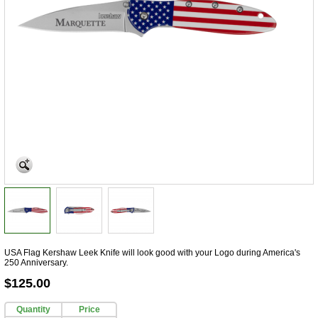
USA Flag Kershaw Leek Knife will look good with your Logo during America's
250 Anniversary.
$125.00
Quantity
Price