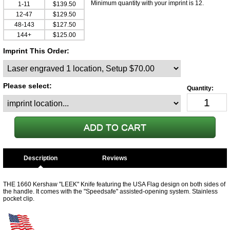
Minimum quantity with your imprint is 12.
1-11
$139.50
12-47
$129.50
48-143
$127.50
144+
$125.00
Imprint This Order:
Please select:
Description
THE 1660 Kershaw "LEEK" Knife featuring the USA Flag design on both sides of
the handle. It comes with the "Speedsafe" assisted-opening system. Stainless
pocket clip.