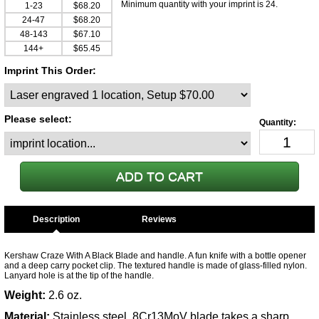
Minimum quantity with your imprint is 24.
1-23
$68.20
24-47
$68.20
48-143
$67.10
144+
$65.45
Imprint This Order:
Please select:
Description
Kershaw Craze With A Black Blade and handle. A fun knife with a bottle opener
and a deep carry pocket clip. The textured handle is made of glass-filled nylon.
Lanyard hole is at the tip of the handle.
Weight:
2.6 oz.
Material:
Stainless steel, 8Cr13MoV blade takes a sharp