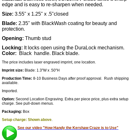
edge and is easy to re-sharpen when needed.
Size:
3.55" x 1.25" x .5"closed
Blade:
2.35" with BlackWash coating for beauty and
protection.
Opening:
Thumb stud
Locking:
It locks open using the DuraLock mechanism.
Color:
Black handle. Black blade.
The pric
e includes laser engraved imprint, one location.
Imprint size:
Blade: 1.3"W x .50"H
Production Time:
8-10 Business Days after proof approval. Rush shipping
available.
Imported.
Option:
Second Location Engraving. Extra per piece price, plus extra setup
charge. See pull-down menus.
Packaging:
Box
Setup charge: Shown above
.
See our video "How Handy the Kershaw Craze is to Use"