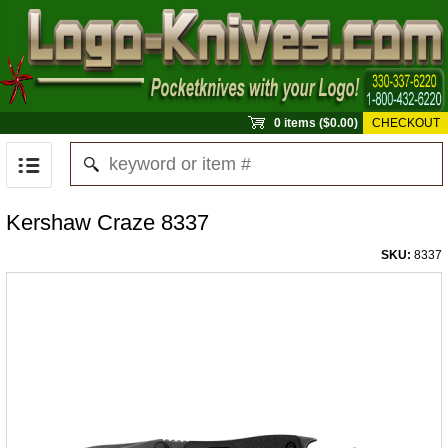
0 items ($0.00)
CHECKOUT
Kershaw Craze 8337
SKU:
8337