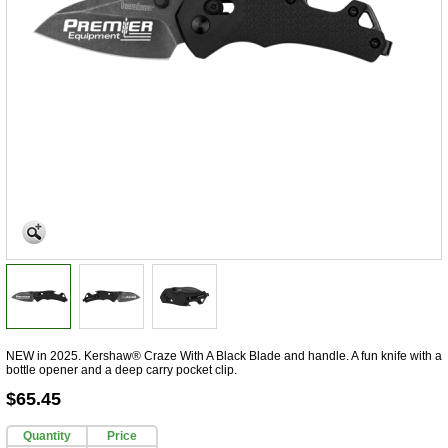
NEW in 2025. Kershaw® Craze With A Black Blade and handle. A fun knife with a
bottle opener and a deep carry pocket clip.
$65.45
Quantity
Price