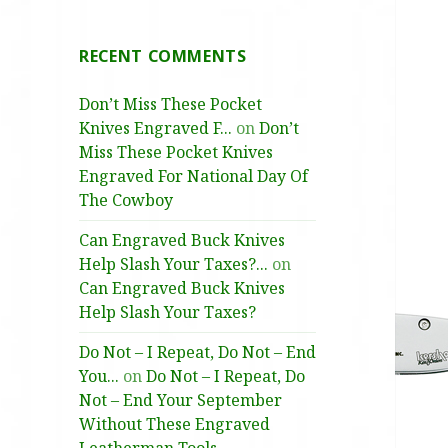
RECENT COMMENTS
Don’t Miss These Pocket
Knives Engraved F...
on
Don’t
Miss These Pocket Knives
Engraved For National Day Of
The Cowboy
Can Engraved Buck Knives
Help Slash Your Taxes?...
on
Can Engraved Buck Knives
Help Slash Your Taxes?
Do Not – I Repeat, Do Not – End
You...
on
Do Not – I Repeat, Do
Not – End Your September
Without These Engraved