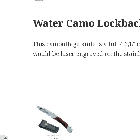
Water Camo Lockba
This camouflage knife is a full 4 3/8″
would be laser engraved on the stainl