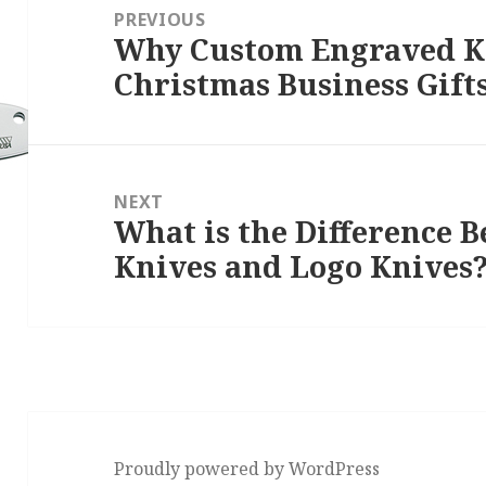
navigation
PREVIOUS
Why Custom Engraved Kn
Previous
Christmas Business Gift
post:
NEXT
What is the Difference 
Next
Knives and Logo Knives
post:
Proudly powered by WordPress