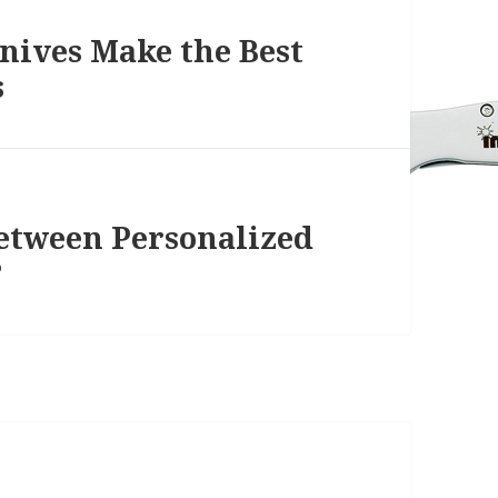
ives Make the Best
s
Between Personalized
?