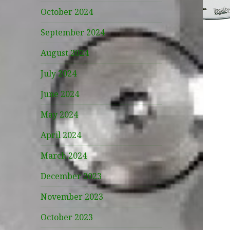
October 2024
September 2024
August 2024
July 2024
June 2024
May 2024
April 2024
March 2024
December 2023
November 2023
October 2023