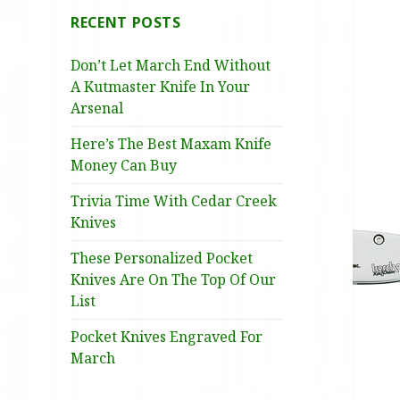
RECENT POSTS
Don’t Let March End Without
A Kutmaster Knife In Your
Arsenal
Here’s The Best Maxam Knife
Money Can Buy
Trivia Time With Cedar Creek
Knives
These Personalized Pocket
Knives Are On The Top Of Our
List
Pocket Knives Engraved For
March