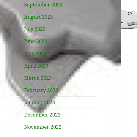
September 2023
August 2023
July 2023
June 2023
May 2023
April 2023
March 2023
February 2023
January 2023
December 2022
November 2022