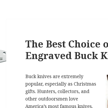
The Best Choice o
Engraved Buck K
Buck knives are extremely
popular, especially as Christmas
gifts. Hunters, collectors, and
other outdoorsmen love
America’s most famous knives.