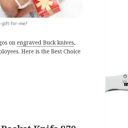
-gift-for-me?
ogos on
engraved Buck knives
,
ployees. Here is the Best Choice