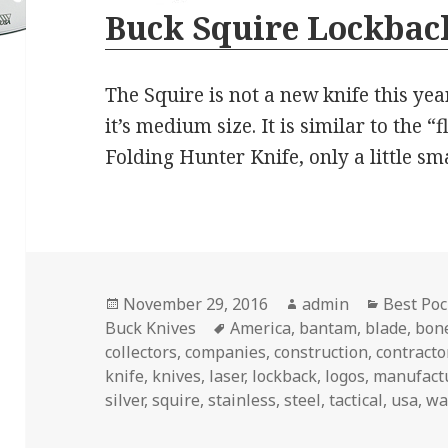
Buck Squire Lockback
The Squire is not a new knife this year
it’s medium size. It is similar to the “
Folding Hunter Knife, only a little sm
Posted
Author
Categori
November 29, 2016
admin
Best Poc
on
Tags
Buck Knives
America
,
bantam
,
blade
,
bon
collectors
,
companies
,
construction
,
contracto
knife
,
knives
,
laser
,
lockback
,
logos
,
manufact
silver
,
squire
,
stainless
,
steel
,
tactical
,
usa
,
wa