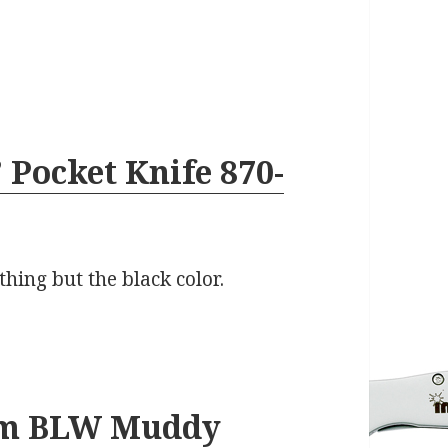
 Pocket Knife 870-
thing but the black color.
am BLW Muddy