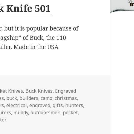
 Knife 501
, but it is popular because of
flagship” of Buck, the 110
aller. Made in the USA.
es
ket Knives
,
Buck Knives
,
Engraved
es
,
buck
,
builders
,
camo
,
christmas
,
rs
,
electrical
,
engraved
,
gifts
,
hunters
,
urers
,
muddy
,
outdoorsmen
,
pocket
,
ter