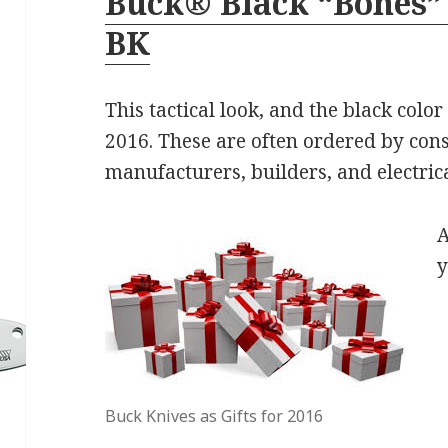
Buck® Black “Bones” 
BK
This tactical look, and the black colo
2016. These are often ordered by con
manufacturers, builders, and electrica
A
y
Buck Knives as Gifts for 2016