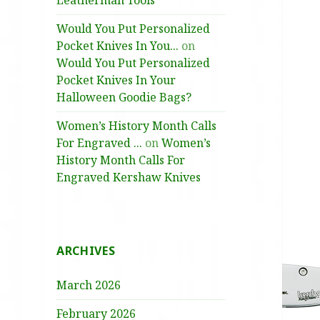
Leatherman Tools
Would You Put Personalized
Pocket Knives In You...
on
Would You Put Personalized
Pocket Knives In Your
Halloween Goodie Bags?
Women’s History Month Calls
For Engraved ...
on
Women’s
History Month Calls For
Engraved Kershaw Knives
ARCHIVES
March 2026
February 2026