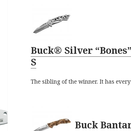
Buck® Silver “Bones”
S
The sibling of the winner. It has every
Buck Bant