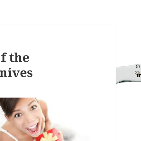
f the
nives