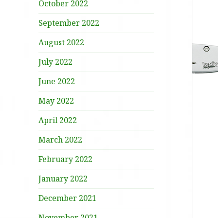
October 2022
September 2022
August 2022
July 2022
June 2022
May 2022
April 2022
March 2022
February 2022
January 2022
December 2021
November 2021