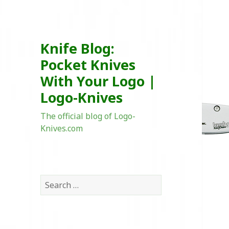
Knife Blog:
Pocket Knives
With Your Logo |
Logo-Knives
The official blog of Logo-
Knives.com
Search
for: