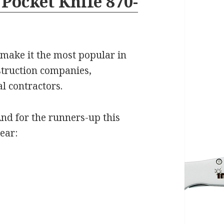
Pocket Knife 870-
r make it the most popular in
struction companies,
l contractors.
nd for the runners-up this
ear: