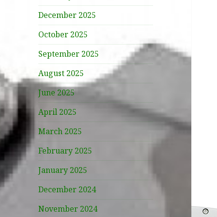
December 2025
October 2025
September 2025
August 2025
June 2025
April 2025
March 2025
February 2025
January 2025
December 2024
November 2024