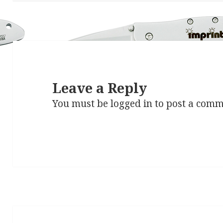
Leave a Reply
You must be
logged in
to post a comm
Post