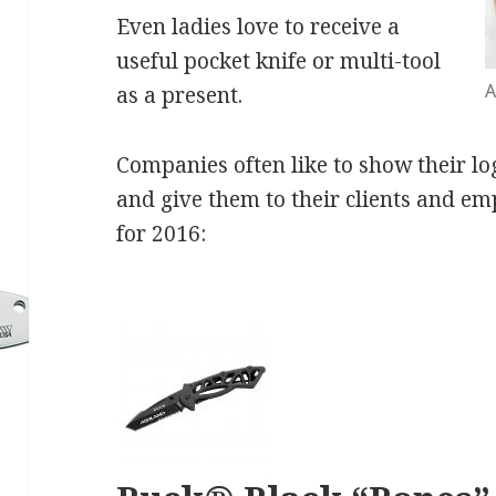
Even ladies love to receive a
useful pocket knife or multi-tool
A
as a present.
Companies often like to show their l
and give them to their clients and em
for 2016: