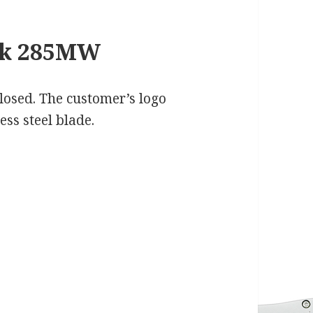
ck 285MW
 closed. The customer’s logo
ess steel blade.