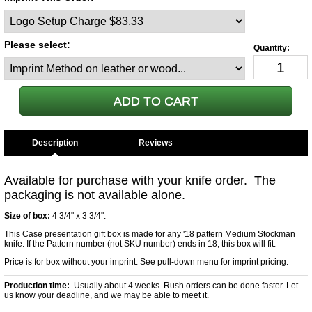
Please select:
Description
Available for purchase with your knife order. The
packaging is not available alone.
Size of box:
4 3/4" x 3 3/4".
This Case presentation gift box is made for any '18 pattern Medium Stockman
knife. If the Pattern number (not SKU number) ends in 18, this box will fit.
Price is for box without your imprint. See pull-down menu for imprint pricing.
Production time:
Usually about 4 weeks. Rush orders can be done faster. Let
us know your deadline, and we may be able to meet it.