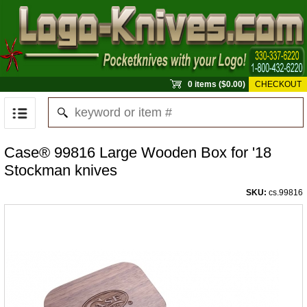
0 items ($0.00)
CHECKOUT
Case® 99816 Large Wooden Box for '18
Stockman knives
SKU:
cs.99816