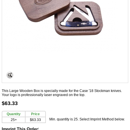
This Large Wooden Box is specially made for the Case '18 Stockman knives.
Your logo is professionally laser engraved on the top.
$63.33
Quantity
Price
Min. quantity is 25. Select Imprint Method below.
25+
$63.33
Imprint This Order: