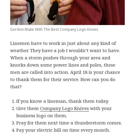
Gordon Blake With The Best Company Logo Knives
Linemen have to work in just about any kind of
weather. They have a job I wouldn’t want to have.
When a storm pushes through your area and
knocks down some power lines and poles, these
men are called into action. April 18 is your chance
to thank them for their service. How can you do
that?
If you know a lineman, thank them today.
Give them
Company Logo Knives
with your
business logo on them.
Pray for them next time a thunderstorm comes.
Pay your electric bill on time every month.