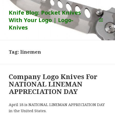
Knife Blog: Pocket Knives
With Your Logo | Logo-
Knives
MENU
AND
WIDGETS
Tag:
linemen
Company Logo Knives For
NATIONAL LINEMAN
APPRECIATION DAY
April 18 is NATIONAL LINEMAN APPRECIATION DAY
in the United States.