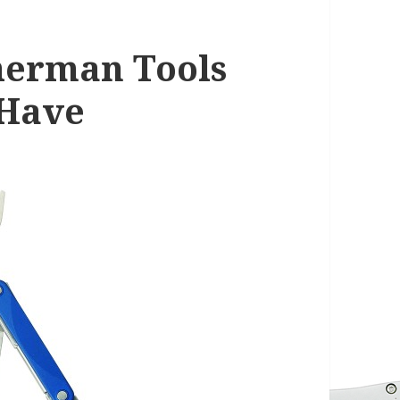
herman Tools
 Have