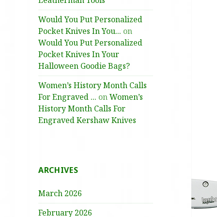
Leatherman Tools
Would You Put Personalized
Pocket Knives In You...
on
Would You Put Personalized
Pocket Knives In Your
Halloween Goodie Bags?
Women’s History Month Calls
For Engraved ...
on
Women’s
History Month Calls For
Engraved Kershaw Knives
ARCHIVES
March 2026
February 2026