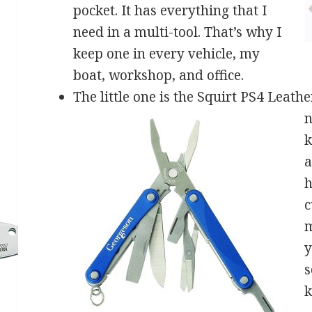
pocket. It has everything that I
need in a multi-tool. That’s why I
keep one in every vehicle, my
boat, workshop, and office.
The little one is the Squirt PS4 Leath
n
k
a
h
c
m
y
s
k