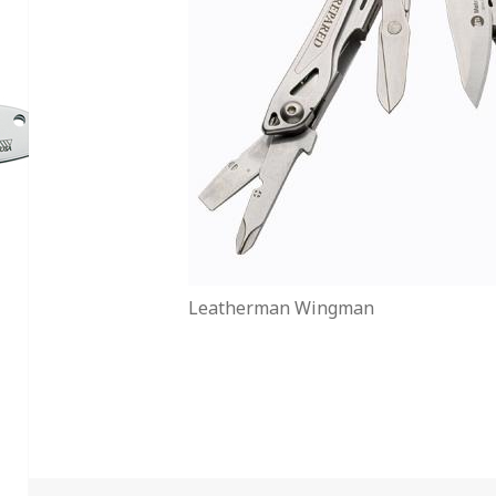
Leatherman Wingman