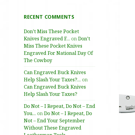
RECENT COMMENTS
Don’t Miss These Pocket
Knives Engraved F...
on
Don’t
Miss These Pocket Knives
Engraved For National Day Of
The Cowboy
Can Engraved Buck Knives
Help Slash Your Taxes?...
on
Can Engraved Buck Knives
Help Slash Your Taxes?
Do Not – I Repeat, Do Not – End
You...
on
Do Not – I Repeat, Do
Not – End Your September
Without These Engraved