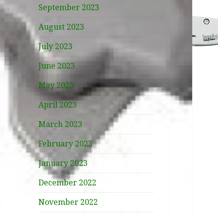
September 2023
August 2023
July 2023
June 2023
May 2023
April 2023
March 2023
February 2023
January 2023
December 2022
November 2022