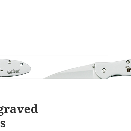
ngraved
s