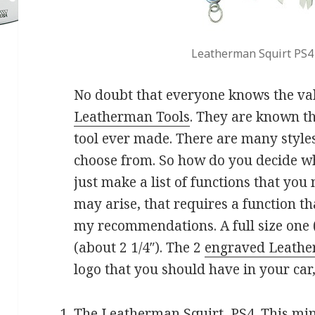
Leatherman Squirt PS4
No doubt that everyone knows the valu
Leatherman Tools
. They are known th
tool ever made. There are many styles
choose from. So how do you decide wh
just make a list of functions that yo
may arise, that requires a function th
my recommendations. A full size one 
(about 2 1/4″). The 2
engraved Leathe
logo that you should have in your car,
The Leatherman Squirt, PS4. This mini 