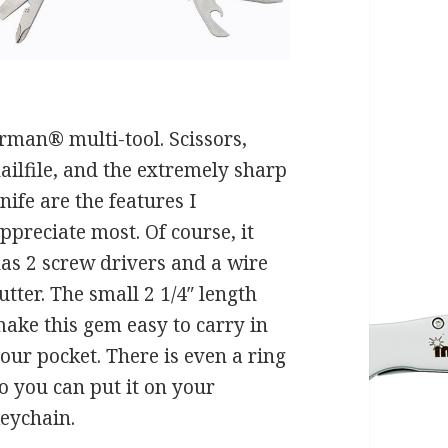
erman® multi-tool. Scissors,
ailfile, and the extremely sharp
nife are the features I
ppreciate most. Of course, it
as 2 screw drivers and a wire
utter. The small 2 1/4″ length
ake this gem easy to carry in
our pocket. There is even a ring
o you can put it on your
eychain.