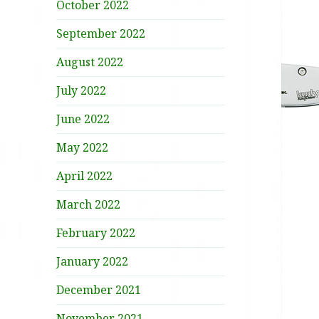
October 2022
September 2022
August 2022
July 2022
June 2022
May 2022
April 2022
March 2022
February 2022
January 2022
December 2021
November 2021