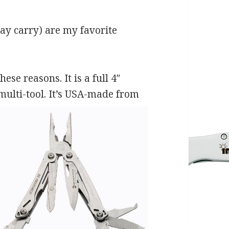
 day carry) are my favorite
se reasons. It is a full 4″
multi-tool. It’s USA-made from