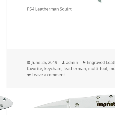
PS4 Leatherman Squirt
Posted
Author
Categories
June 25, 2019
admin
Engraved Lea
on
favorite
,
keychain
,
leatherman
,
multi-tool
,
mu
on My 2 Favorite Engrave
Leave a comment