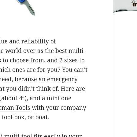
e and reliability of
e world over as the best multi
 to choose from, and 2 sizes to
ich ones are for you? You can’t
u need, because an emergency
at you didn’t think of. Here are
(about 4″), and a mini one
rman Tools
with your company
 tool box, or boat.
multi-tool fits easily in your