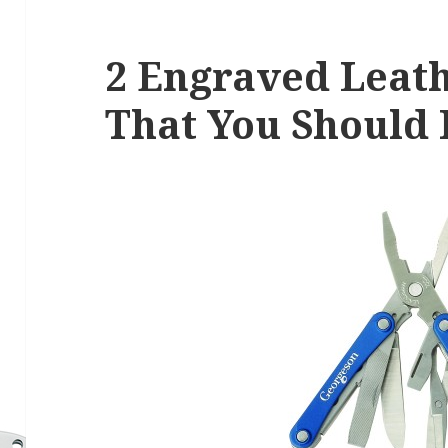
2 Engraved Leat
That You Should