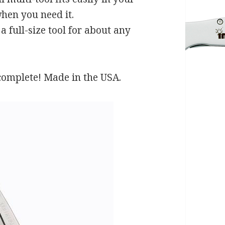
hen you need it.
full-size tool for about any
 complete! Made in the USA.