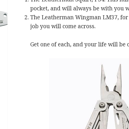
pocket, and will always be with you w
The Leatherman Wingman LM37, for a 
job you will come across.
Get one of each, and your life will be