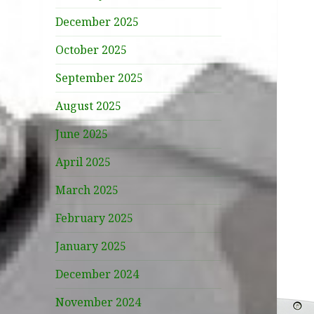
December 2025
October 2025
September 2025
August 2025
June 2025
April 2025
March 2025
February 2025
January 2025
December 2024
November 2024