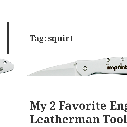
Tag:
squirt
My 2 Favorite E
Leatherman Tool