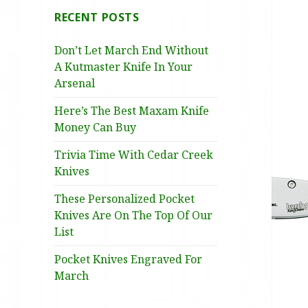
RECENT POSTS
Don’t Let March End Without
A Kutmaster Knife In Your
Arsenal
Here’s The Best Maxam Knife
Money Can Buy
Trivia Time With Cedar Creek
Knives
These Personalized Pocket
Knives Are On The Top Of Our
List
Pocket Knives Engraved For
March