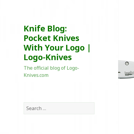
Knife Blog:
Pocket Knives
With Your Logo |
Logo-Knives
The official blog of Logo-
Knives.com
Search
for: