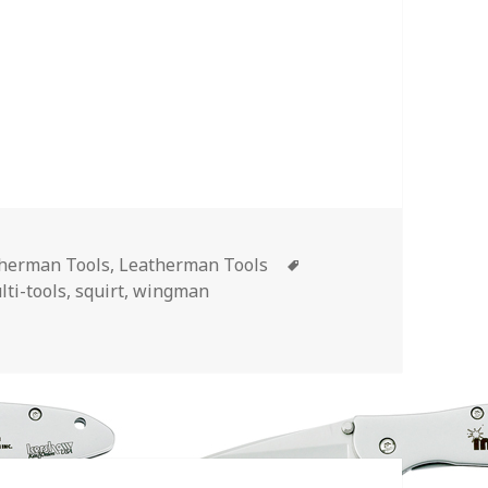
Tags
therman Tools
,
Leatherman Tools
lti-tools
,
squirt
,
wingman
d Leatherman Tools