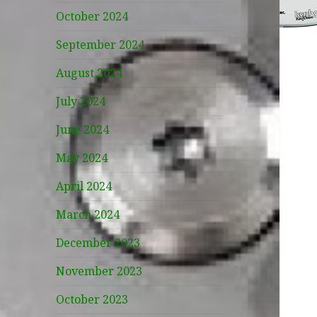
October 2024
September 2024
August 2024
July 2024
June 2024
May 2024
April 2024
March 2024
December 2023
November 2023
October 2023