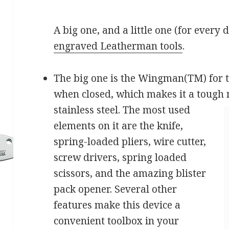
A big one, and a little one (for every
engraved Leatherman tools
.
The big one is the Wingman(TM) for the
when closed, which makes it a tough 
stainless steel. The most
used
elements on it are the knife,
spring-loaded pliers, wire cutter,
screw drivers, spring loaded
scissors, and the amazing blister
pack opener. Several other
features make this device a
convenient toolbox in your