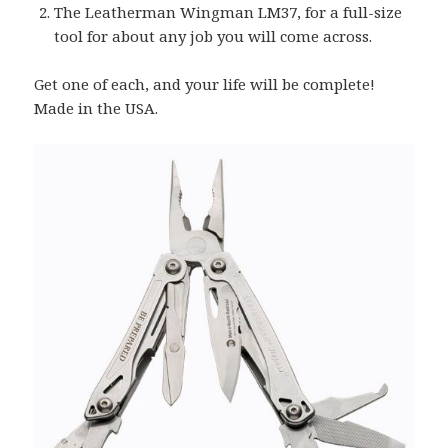
The Leatherman Wingman LM37, for a full-size
tool for about any job you will come across.
Get one of each, and your life will be complete!
Made in the USA.