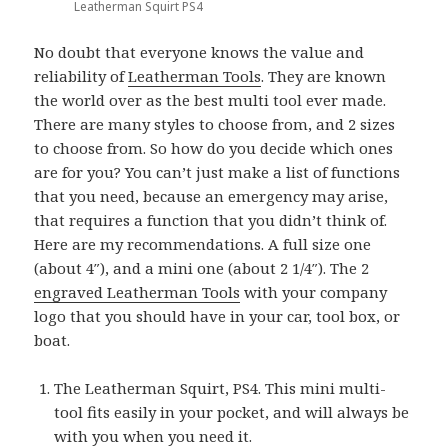
Leatherman Squirt PS4
No doubt that everyone knows the value and
reliability of
Leatherman Tools
. They are known
the world over as the best multi tool ever made.
There are many styles to choose from, and 2 sizes
to choose from. So how do you decide which ones
are for you? You can’t just make a list of functions
that you need, because an emergency may arise,
that requires a function that you didn’t think of.
Here are my recommendations. A full size one
(about 4″), and a mini one (about 2 1/4″). The 2
engraved Leatherman Tools
with your company
logo that you should have in your car, tool box, or
boat.
The Leatherman Squirt, PS4. This mini multi-
tool fits easily in your pocket, and will always be
with you when you need it.