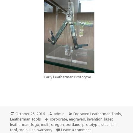
Early Leatherman Prototype
Posted
Author
Categories
October 25, 2016
admin
Engraved Leatherman Tools
,
on
Tags
Leatherman Tools
corporate
,
engraved
,
invention
,
laser
,
leatherman
,
logo
,
multi
,
oregon
,
portland
,
prototype
,
steel
,
tim
,
on Why We Love All Engr
tool
,
tools
,
usa
,
warranty
Leave a comment