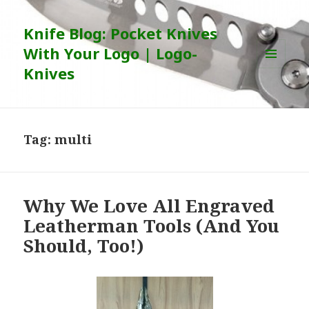
Knife Blog: Pocket Knives
With Your Logo | Logo-
Knives
MENU
AND
WIDGETS
Tag:
multi
Why We Love All Engraved
Leatherman Tools (And You
Should, Too!)