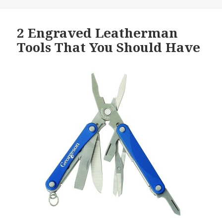
2 Engraved Leatherman
Tools That You Should Have