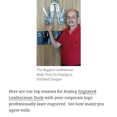
The Biggest Leatherman
Multi-Tool On Display in
Portland Oregon
Here are our top reasons for buying
Engraved
Leatherman Tools
with your corporate logo
professionally laser engraved . See how many you
agree with: