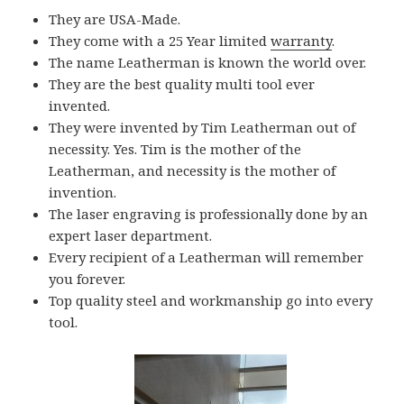
They are USA-Made.
They come with a 25 Year limited
warranty
.
The name Leatherman is known the world over.
They are the best quality multi tool ever
invented.
They were invented by Tim Leatherman out of
necessity. Yes. Tim is the mother of the
Leatherman, and necessity is the mother of
invention.
The laser engraving is professionally done by an
expert laser department.
Every recipient of a Leatherman will remember
you forever.
Top quality steel and workmanship go into every
tool.