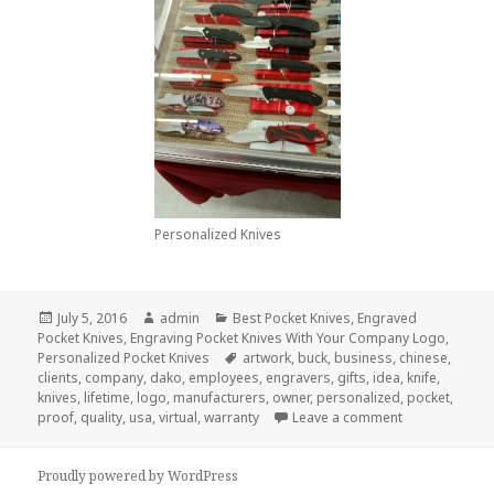
Personalized Knives
Posted
Author
Categories
July 5, 2016
admin
Best Pocket Knives
,
Engraved
on
Pocket Knives
,
Engraving Pocket Knives With Your Company Logo
,
Tags
Personalized Pocket Knives
artwork
,
buck
,
business
,
chinese
,
clients
,
company
,
dako
,
employees
,
engravers
,
gifts
,
idea
,
knife
,
knives
,
lifetime
,
logo
,
manufacturers
,
owner
,
personalized
,
pocket
,
on How To Ord
proof
,
quality
,
usa
,
virtual
,
warranty
Leave a comment
Proudly powered by WordPress