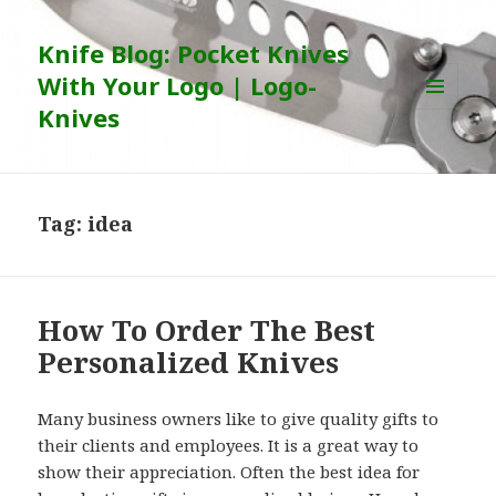
Knife Blog: Pocket Knives
With Your Logo | Logo-
Knives
MENU
AND
WIDGETS
Tag:
idea
How To Order The Best
Personalized Knives
Many business owners like to give quality gifts to
their clients and employees. It is a great way to
show their appreciation. Often the best idea for