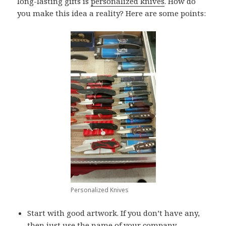
long-lasting gifts is
personalized knives
. How do
you make this idea a reality? Here are some points:
Personalized Knives
Start with good artwork. If you don’t have any,
then just use the name of your company.