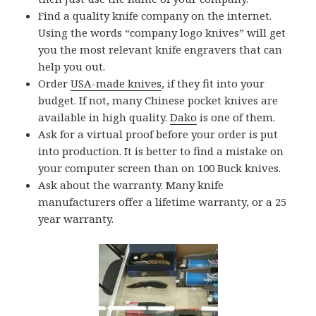
Find a quality knife company on the internet.
Using the words “company logo knives” will get
you the most relevant knife engravers that can
help you out.
Order
USA-made knives
, if they fit into your
budget. If not, many Chinese pocket knives are
available in high quality.
Dako
is one of them.
Ask for a virtual proof before your order is put
into production. It is better to find a mistake on
your computer screen than on 100 Buck knives.
Ask about the warranty. Many knife
manufacturers offer a lifetime warranty, or a 25
year warranty.