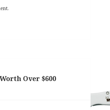
ent.
 Worth Over $600