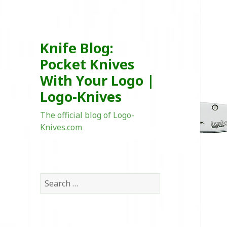
Knife Blog:
Pocket Knives
With Your Logo |
Logo-Knives
The official blog of Logo-
Knives.com
Search
for: