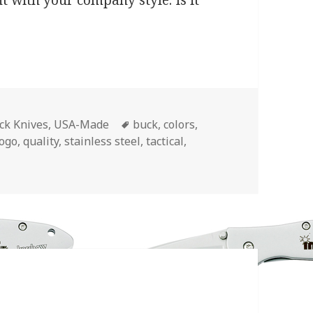
nt with your company style. Is it
Tags
ck Knives
,
USA-Made
buck
,
colors
,
logo
,
quality
,
stainless steel
,
tactical
,