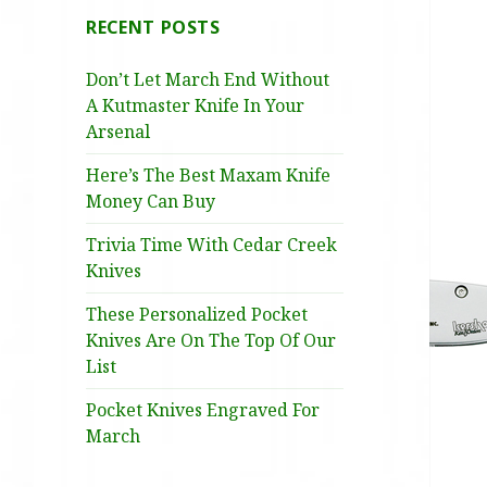
RECENT POSTS
Don’t Let March End Without
A Kutmaster Knife In Your
Arsenal
Here’s The Best Maxam Knife
Money Can Buy
Trivia Time With Cedar Creek
Knives
These Personalized Pocket
Knives Are On The Top Of Our
List
Pocket Knives Engraved For
March