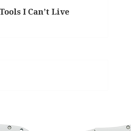
ools I Can’t Live