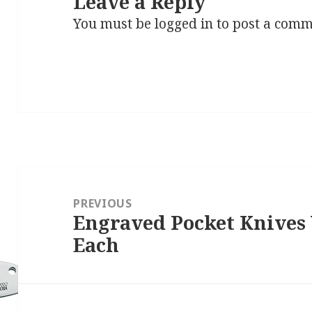
Leave a Reply
You must be
logged in
to post a comm
Post
navigation
PREVIOUS
Engraved Pocket Knives
Previous
Each
post: