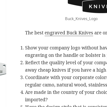
Buck_Knives_Logo
The best
engraved Buck Knives
are on
Show your company logo without hav
engraving on the handle or bolster is
Reflect the quality level of your comp
away cheap knives if you have a hig
Coordinate with your corporate colors
regular camo, natural wood, stainless 
Are made in the country of your choi
imported?