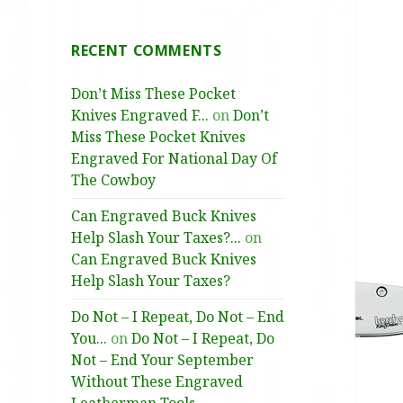
RECENT COMMENTS
Don’t Miss These Pocket
Knives Engraved F...
on
Don’t
Miss These Pocket Knives
Engraved For National Day Of
The Cowboy
Can Engraved Buck Knives
Help Slash Your Taxes?...
on
Can Engraved Buck Knives
Help Slash Your Taxes?
Do Not – I Repeat, Do Not – End
You...
on
Do Not – I Repeat, Do
Not – End Your September
Without These Engraved