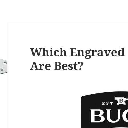
Which Engraved 
Are Best?