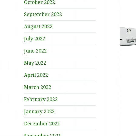
October 2022
September 2022
August 2022
July 2022
June 2022
May 2022
April 2022
March 2022
February 2022
January 2022
December 2021
November 2021