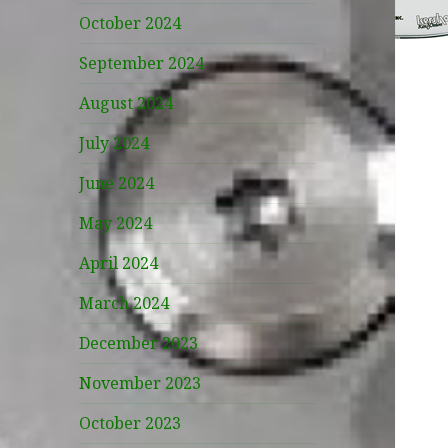
October 2024
September 2024
August 2024
July 2024
June 2024
May 2024
April 2024
March 2024
December 2023
November 2023
October 2023