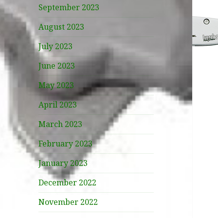
September 2023
August 2023
July 2023
June 2023
May 2023
April 2023
March 2023
February 2023
January 2023
December 2022
November 2022