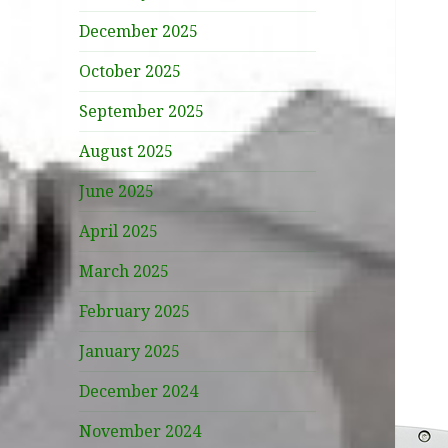
December 2025
October 2025
September 2025
August 2025
June 2025
April 2025
March 2025
February 2025
January 2025
December 2024
November 2024