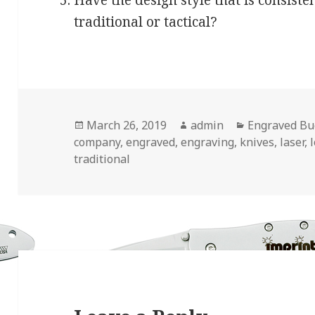
Have the design style that is consiste
traditional or tactical?
Posted
Author
Categories
March 26, 2019
admin
Engraved Bu
on
company
,
engraved
,
engraving
,
knives
,
laser
,
traditional