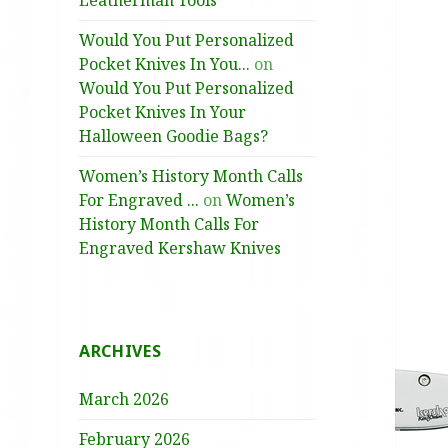
Leatherman Tools
Would You Put Personalized
Pocket Knives In You...
on
Would You Put Personalized
Pocket Knives In Your
Halloween Goodie Bags?
Women’s History Month Calls
For Engraved ...
on
Women’s
History Month Calls For
Engraved Kershaw Knives
ARCHIVES
March 2026
February 2026