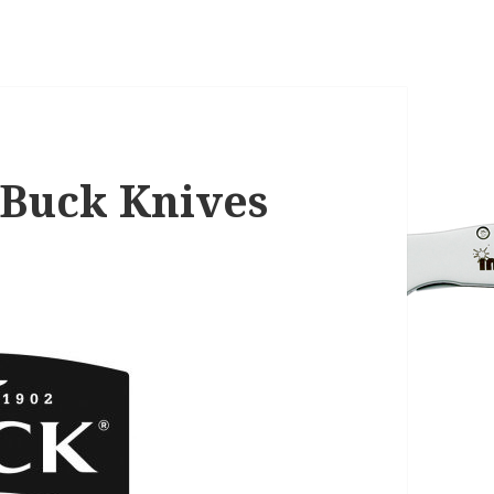
Buck Knives