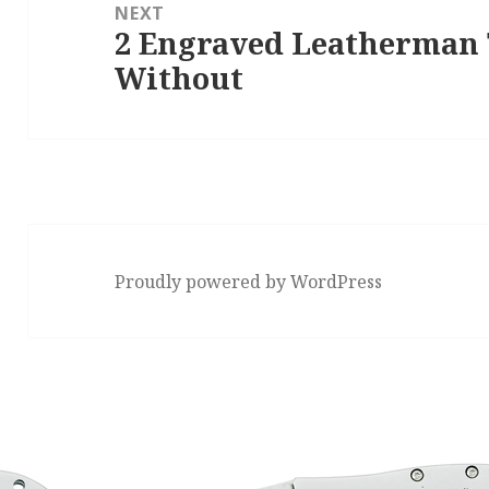
NEXT
2 Engraved Leatherman T
Next
Without
post:
Proudly powered by WordPress