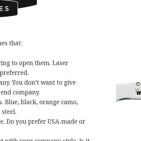
es that:
ing to open them. Laser
 preferred.
any. You don’t want to give
h end company.
. Blue, black, orange camo,
steel.
ce. Do you prefer USA-made or