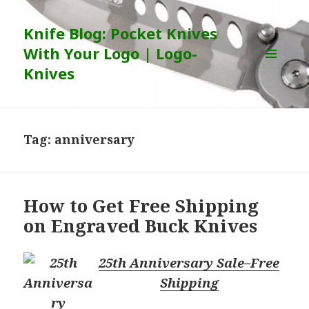
Knife Blog: Pocket Knives
With Your Logo | Logo-
Knives
MENU
AND
WIDGETS
Tag:
anniversary
How to Get Free Shipping
on Engraved Buck Knives
25th Anniversary Sale–Free
Shipping