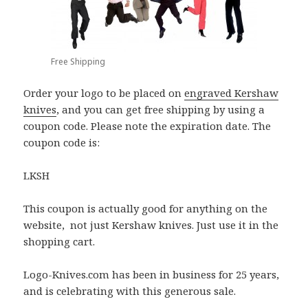
Free Shipping
Order your logo to be placed on
engraved Kershaw
knives
, and you can get free shipping by using a
coupon code. Please note the expiration date. The
coupon code is:
LKSH
This coupon is actually good for anything on the
website, not just Kershaw knives. Just use it in the
shopping cart.
Logo-Knives.com has been in business for 25 years,
and is celebrating with this generous sale.