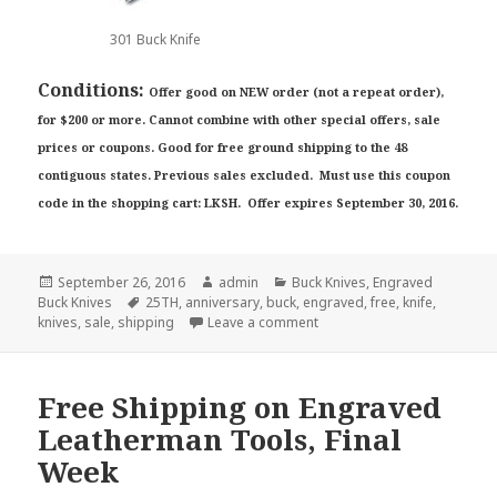
301 Buck Knife
Conditions:
Offer good on NEW order (not a repeat order),
for $200 or more. Cannot combine with other special offers, sale
prices or coupons. Good for free ground shipping to the 48
contiguous states. Previous sales excluded. Must use this coupon
code in the shopping cart: LKSH. Offer expires September 30, 2016.
Posted
Author
Categories
September 26, 2016
admin
Buck Knives
,
Engraved
on
Tags
Buck Knives
25TH
,
anniversary
,
buck
,
engraved
,
free
,
knife
,
on How to Get Free Shippin
knives
,
sale
,
shipping
Leave a comment
Free Shipping on Engraved
Leatherman Tools, Final
Week