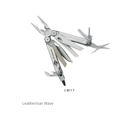
Leatherman Wave