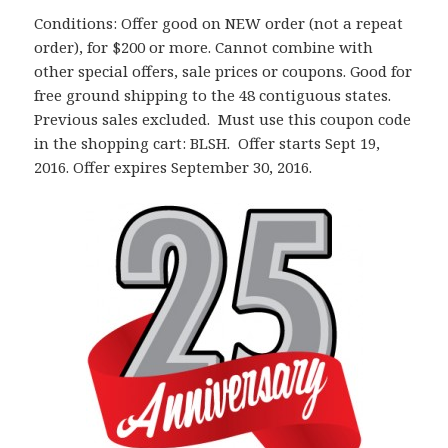
Conditions: Offer good on NEW order (not a repeat
order), for $200 or more. Cannot combine with
other special offers, sale prices or coupons. Good for
free ground shipping to the 48 contiguous states.
Previous sales excluded. Must use this coupon code
in the shopping cart: BLSH. Offer starts Sept 19,
2016. Offer expires September 30, 2016.