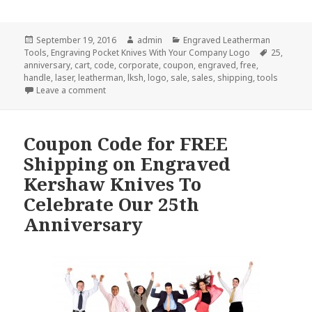
Posted
Author
Categories
September 19, 2016
admin
Engraved Leatherman
on
Tags
Tools
,
Engraving Pocket Knives With Your Company Logo
25
,
anniversary
,
cart
,
code
,
corporate
,
coupon
,
engraved
,
free
,
handle
,
laser
,
leatherman
,
lksh
,
logo
,
sale
,
sales
,
shipping
,
tools
on Free Shipping on Engraved Leatherman Tools, F
Leave a comment
Coupon Code for FREE
Shipping on Engraved
Kershaw Knives To
Celebrate Our 25th
Anniversary