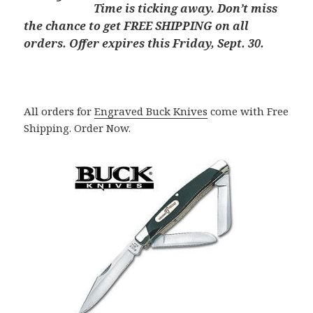
Time is ticking away. Don’t miss
the chance to get FREE SHIPPING on all
orders. Offer expires this Friday, Sept. 30.
All orders for
Engraved Buck Knives
come with Free
Shipping. Order Now.