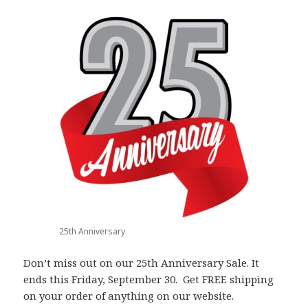
25th Anniversary
Don’t miss out on our 25th Anniversary Sale. It
ends this Friday, September 30. Get FREE shipping
on your order of anything on our website.