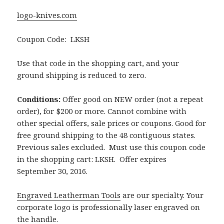
logo-knives.com
Coupon Code: LKSH
Use that code in the shopping cart, and your
ground shipping is reduced to zero.
Conditions:
Offer good on NEW order (not a repeat
order), for $200 or more. Cannot combine with
other special offers, sale prices or coupons. Good for
free ground shipping to the 48 contiguous states.
Previous sales excluded. Must use this coupon code
in the shopping cart: LKSH. Offer expires
September 30, 2016.
Engraved Leatherman Tools
are our specialty. Your
corporate logo is professionally laser engraved on
the handle.