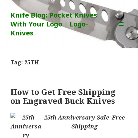
Knife Blog: Pocket Knives
With Your Logo | Logo-
Knives
MENU
AND
WIDGETS
Tag:
25TH
How to Get Free Shipping
on Engraved Buck Knives
25th Anniversary Sale–Free
Shipping