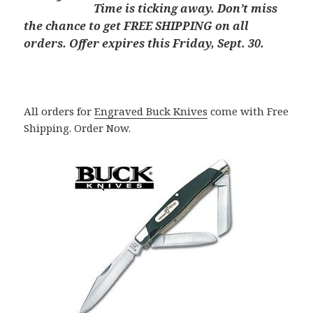
Time is ticking away. Don’t miss
the chance to get FREE SHIPPING on all
orders. Offer expires this Friday, Sept. 30.
All orders for
Engraved Buck Knives
come with Free
Shipping. Order Now.