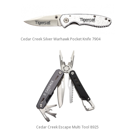
Cedar Creek Silver Warhawk Pocket Knife 7904
Cedar Creek Escape Multi Tool 8925