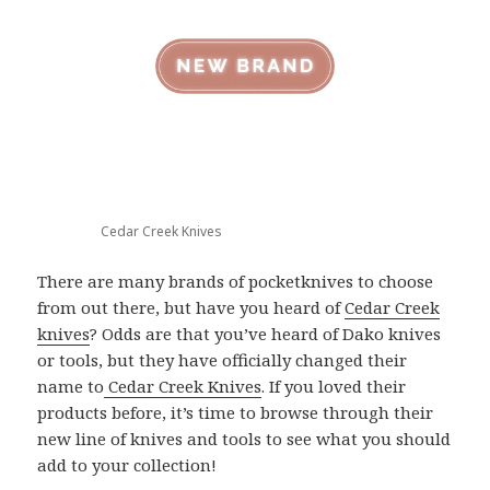
Cedar Creek Knives
There are many brands of pocketknives to choose
from out there, but have you heard of
Cedar Creek
knives
? Odds are that you’ve heard of Dako knives
or tools, but they have officially changed their
name to
Cedar Creek Knives
. If you loved their
products before, it’s time to browse through their
new line of knives and tools to see what you should
add to your collection!