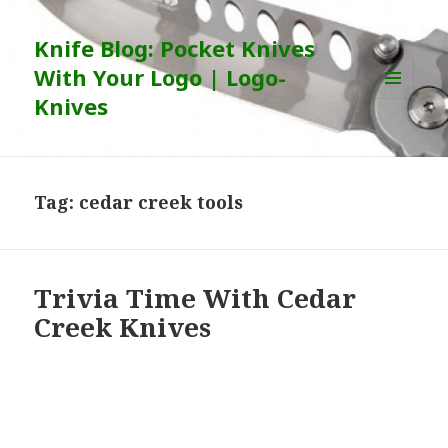
Knife Blog: Pocket Knives
With Your Logo | Logo-
Knives
MENU
AND
WIDGETS
Tag:
cedar creek tools
Trivia Time With Cedar
Creek Knives