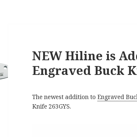
NEW Hiline is Ad
Engraved Buck Kn
The newest addition to
Engraved Buc
Knife 263GYS.