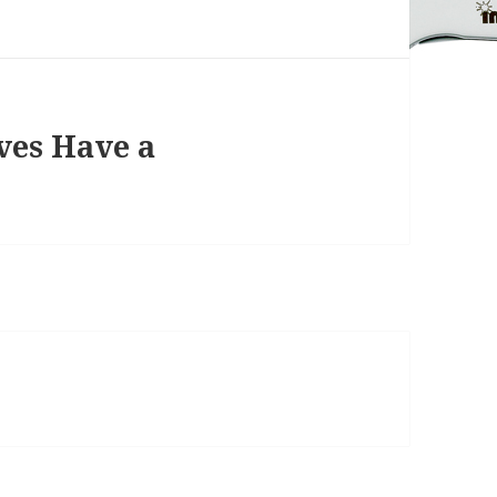
ves Have a