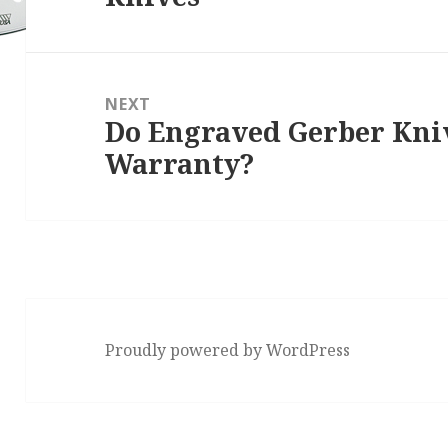
NEXT
Do Engraved Gerber Kni
Next
Warranty?
post:
Proudly powered by WordPress