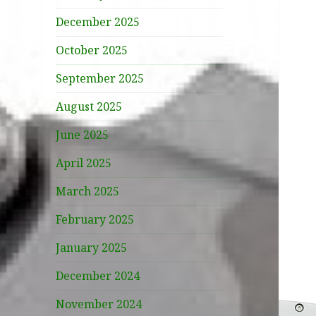
December 2025
October 2025
September 2025
August 2025
June 2025
April 2025
March 2025
February 2025
January 2025
December 2024
November 2024