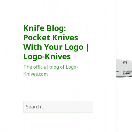
Knife Blog:
Pocket Knives
With Your Logo |
Logo-Knives
The official blog of Logo-
Knives.com
Search
for: