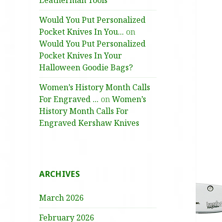
Leatherman Tools
Would You Put Personalized
Pocket Knives In You...
on
Would You Put Personalized
Pocket Knives In Your
Halloween Goodie Bags?
Women’s History Month Calls
For Engraved ...
on
Women’s
History Month Calls For
Engraved Kershaw Knives
ARCHIVES
March 2026
February 2026