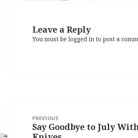
Leave a Reply
You must be
logged in
to post a comm
Post
navigation
PREVIOUS
Say Goodbye to July Wi
Previous
Knives
post: