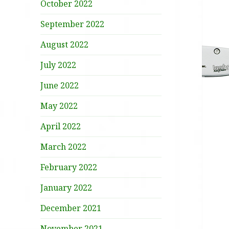
October 2022
September 2022
August 2022
July 2022
June 2022
May 2022
April 2022
March 2022
February 2022
January 2022
December 2021
November 2021