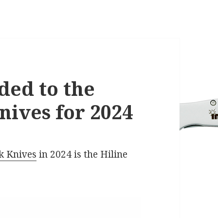
ded to the
ives for 2024
k Knives
in 2024 is the Hiline