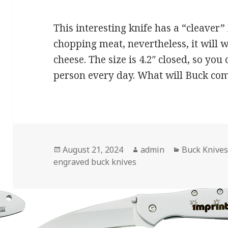
This interesting knife has a “cleaver” 
chopping meat, nevertheless, it will 
cheese. The size is 4.2″ closed, so you
person every day. What will Buck co
Posted
Author
Categories
August 21, 2024
admin
Buck Knive
on
engraved buck knives