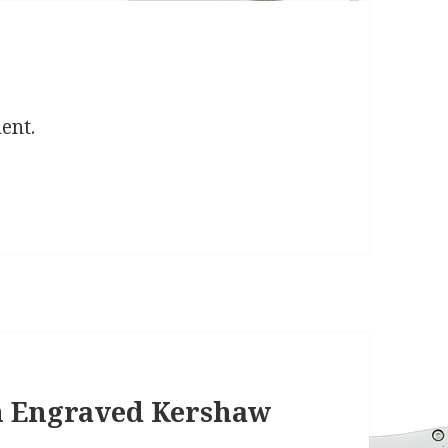
ent.
th Engraved Kershaw