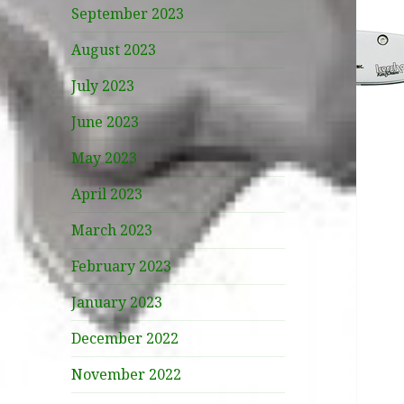
September 2023
August 2023
July 2023
June 2023
May 2023
April 2023
March 2023
February 2023
January 2023
December 2022
November 2022