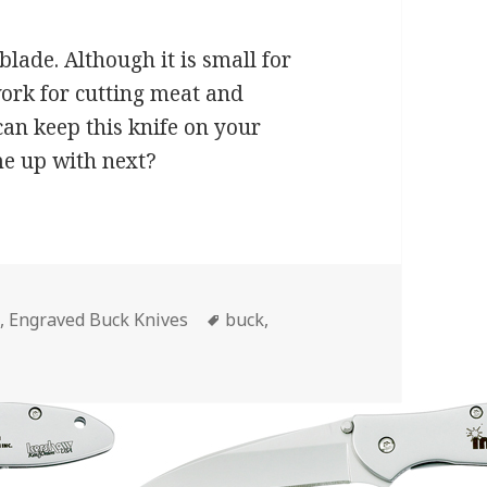
blade. Although it is small for
work for cutting meat and
 can keep this knife on your
me up with next?
Tags
s
,
Engraved Buck Knives
buck
,