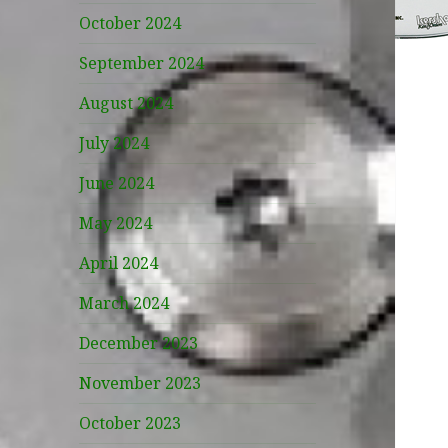
October 2024
September 2024
August 2024
July 2024
June 2024
May 2024
April 2024
March 2024
December 2023
November 2023
October 2023