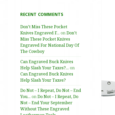
RECENT COMMENTS
Don’t Miss These Pocket
Knives Engraved F...
on
Don’t
Miss These Pocket Knives
Engraved For National Day Of
The Cowboy
Can Engraved Buck Knives
Help Slash Your Taxes?...
on
Can Engraved Buck Knives
Help Slash Your Taxes?
Do Not – I Repeat, Do Not – End
You...
on
Do Not – I Repeat, Do
Not – End Your September
Without These Engraved