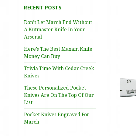
RECENT POSTS
Don’t Let March End Without
A Kutmaster Knife In Your
Arsenal
Here’s The Best Maxam Knife
Money Can Buy
Trivia Time With Cedar Creek
Knives
These Personalized Pocket
Knives Are On The Top Of Our
List
Pocket Knives Engraved For
March