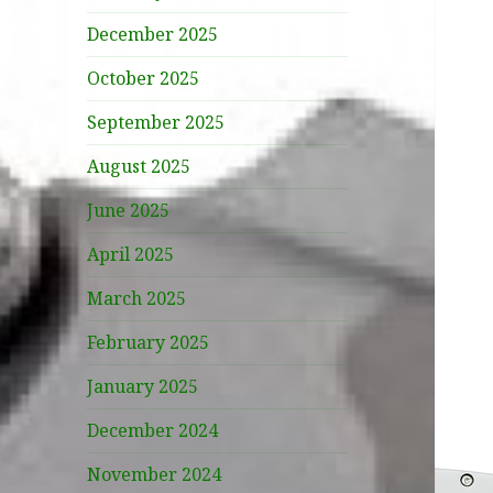
December 2025
October 2025
September 2025
August 2025
June 2025
April 2025
March 2025
February 2025
January 2025
December 2024
November 2024