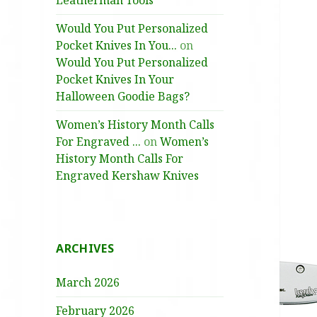
Leatherman Tools
Would You Put Personalized
Pocket Knives In You...
on
Would You Put Personalized
Pocket Knives In Your
Halloween Goodie Bags?
Women’s History Month Calls
For Engraved ...
on
Women’s
History Month Calls For
Engraved Kershaw Knives
ARCHIVES
March 2026
February 2026