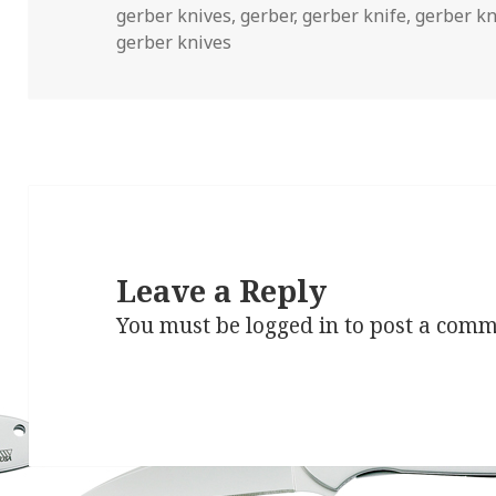
on
gerber knives
,
gerber
,
gerber knife
,
gerber kn
gerber knives
Leave a Reply
You must be
logged in
to post a comm