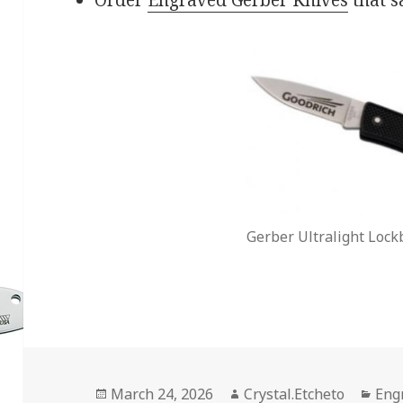
Gerber Ultralight Lock
Posted
Author
Cat
March 24, 2026
Crystal.Etcheto
Eng