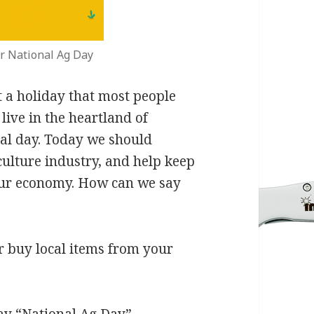
r National Ag Day
 a holiday that most people
live in the heartland of
ial day. Today we should
culture industry, and help keep
our economy. How can we say
r buy local items from your
ay “National Ag Day”