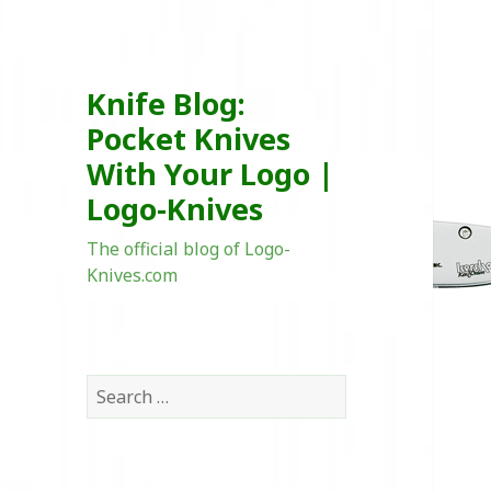
Knife Blog:
Pocket Knives
With Your Logo |
Logo-Knives
The official blog of Logo-
Knives.com
Search
for: