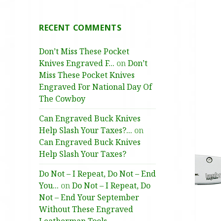
RECENT COMMENTS
Don’t Miss These Pocket
Knives Engraved F...
on
Don’t
Miss These Pocket Knives
Engraved For National Day Of
The Cowboy
Can Engraved Buck Knives
Help Slash Your Taxes?...
on
Can Engraved Buck Knives
Help Slash Your Taxes?
Do Not – I Repeat, Do Not – End
You...
on
Do Not – I Repeat, Do
Not – End Your September
Without These Engraved