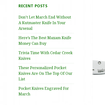
RECENT POSTS
Don’t Let March End Without
A Kutmaster Knife In Your
Arsenal
Here’s The Best Maxam Knife
Money Can Buy
Trivia Time With Cedar Creek
Knives
These Personalized Pocket
Knives Are On The Top Of Our
List
Pocket Knives Engraved For
March