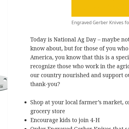
Engraved Gerber Knives fo
Today is National Ag Day – maybe not
know about, but for those of you who 
America, you know that this is a spec
recognize those who work in the agri
our country nourished and support 
thank-you?
Shop at your local farmer’s market, o
grocery store
Encourage kids to join 4-H
Order
Engraved Gerber Knives
that s