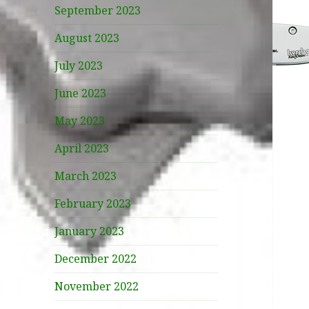
September 2023
August 2023
July 2023
June 2023
May 2023
April 2023
March 2023
February 2023
January 2023
December 2022
November 2022