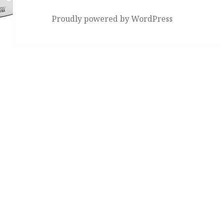
Proudly powered by WordPress