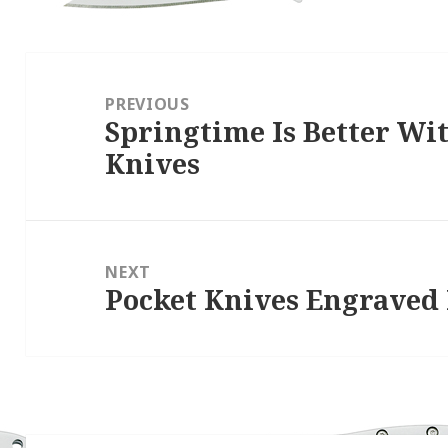
Post
navigation
PREVIOUS
Springtime Is Better Wi
Previous
Knives
post:
NEXT
Pocket Knives Engraved
Next
post: