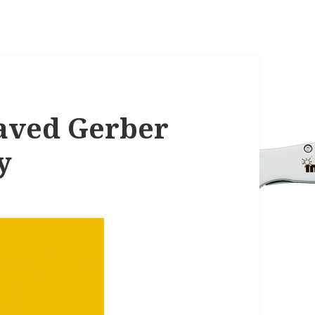
aved Gerber
y