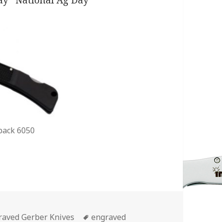
back 6050
egories
Tags
raved Gerber Knives
engraved