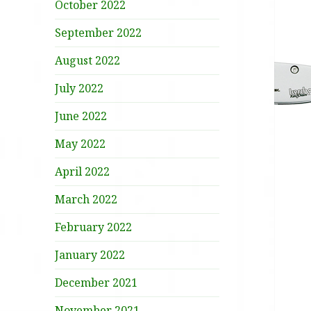
October 2022
September 2022
August 2022
July 2022
June 2022
May 2022
April 2022
March 2022
February 2022
January 2022
December 2021
November 2021