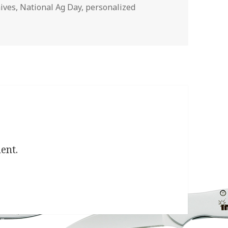
ives
,
National Ag Day
,
personalized
ent.