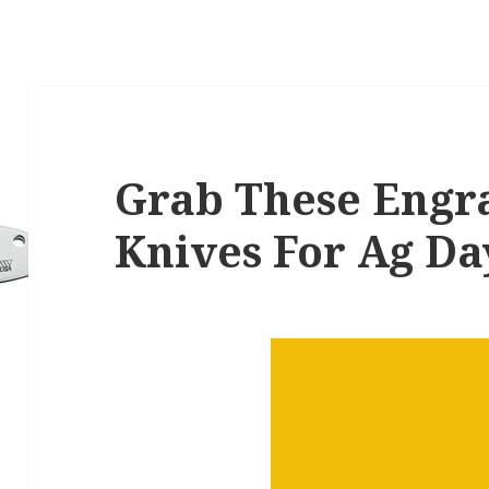
Grab These Engr
Knives For Ag Da