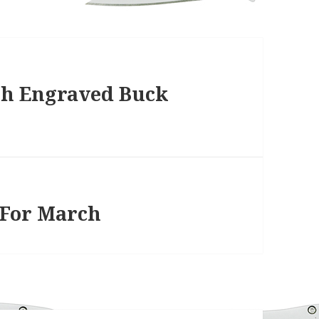
th Engraved Buck
 For March