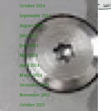
October 2024
September 2024
August 2024
July 2024
June 2024
May 2024
April 2024
March 2024
December 2023
November 2023
October 2023