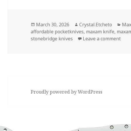
Posted
Author
Cat
March 30, 2026
Crystal.Etcheto
Max
on
affordable pocketknives
,
maxam knife
,
maxam
on H
stonebridge knives
Leave a comment
Proudly powered by WordPress