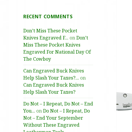
RECENT COMMENTS
Don’t Miss These Pocket
Knives Engraved F...
on
Don’t
Miss These Pocket Knives
Engraved For National Day Of
The Cowboy
Can Engraved Buck Knives
Help Slash Your Taxes?...
on
Can Engraved Buck Knives
Help Slash Your Taxes?
Do Not – I Repeat, Do Not – End
You...
on
Do Not – I Repeat, Do
Not – End Your September
Without These Engraved