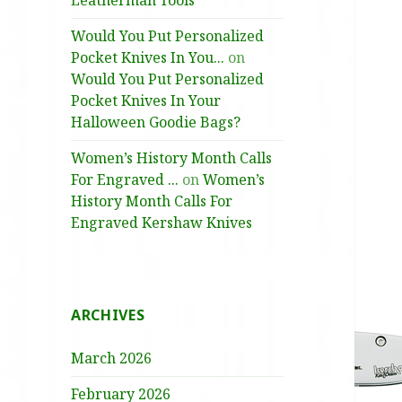
Leatherman Tools
Would You Put Personalized
Pocket Knives In You...
on
Would You Put Personalized
Pocket Knives In Your
Halloween Goodie Bags?
Women’s History Month Calls
For Engraved ...
on
Women’s
History Month Calls For
Engraved Kershaw Knives
ARCHIVES
March 2026
February 2026