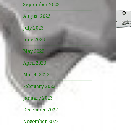
September 2023
August 2023
July 2023
June 2023
May 2023
April 2023
March 2023
February 2023
January 2023
December 2022
November 2022