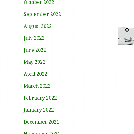
October 2022
September 2022
August 2022
July 2022
June 2022
May 2022
April 2022
March 2022
February 2022
January 2022
December 2021
November 2021