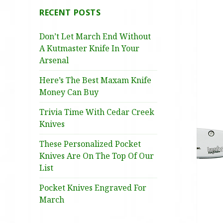
RECENT POSTS
Don’t Let March End Without
A Kutmaster Knife In Your
Arsenal
Here’s The Best Maxam Knife
Money Can Buy
Trivia Time With Cedar Creek
Knives
These Personalized Pocket
Knives Are On The Top Of Our
List
Pocket Knives Engraved For
March