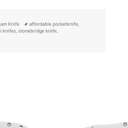
egories
Tags
am Knife
affordable pocketknife
,
 knifes
,
stonebridge knife
,
ere’s The Best Maxam Knife Money Can Buy