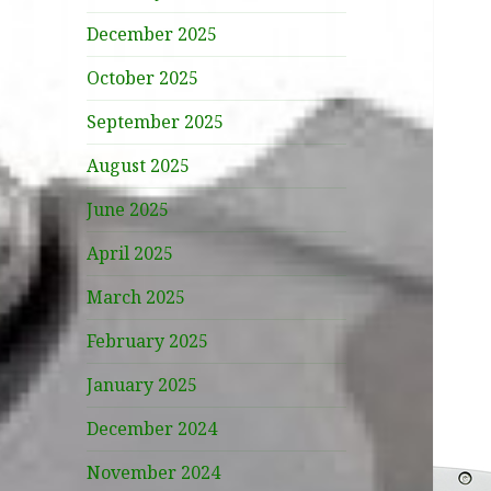
December 2025
October 2025
September 2025
August 2025
June 2025
April 2025
March 2025
February 2025
January 2025
December 2024
November 2024