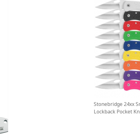
Stonebridge 24xx S
Lockback Pocket Kni