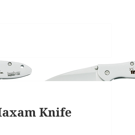
 Maxam Knife