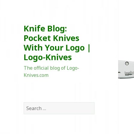
Knife Blog:
Pocket Knives
With Your Logo |
Logo-Knives
The official blog of Logo-
Knives.com
Search
for: