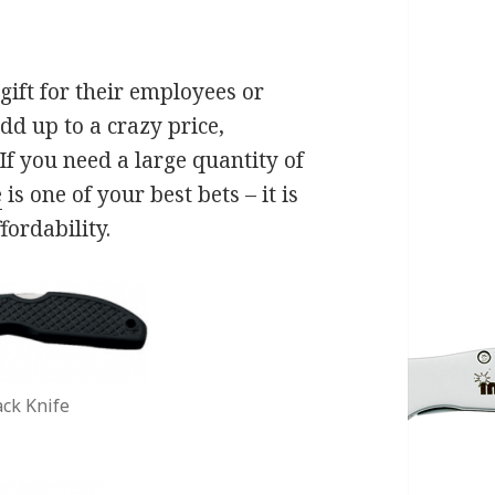
ift for their employees or
add up to a crazy price,
If you need a large quantity of
e
is one of your best bets – it is
fordability.
ck Knife