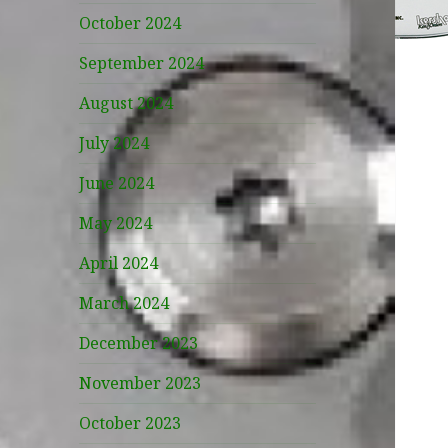
October 2024
September 2024
August 2024
July 2024
June 2024
May 2024
April 2024
March 2024
December 2023
November 2023
October 2023