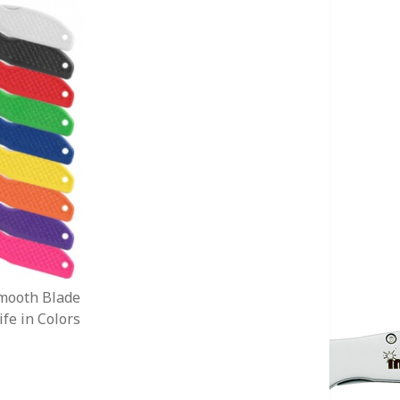
mooth Blade
fe in Colors