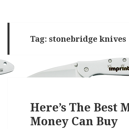
Tag:
stonebridge knives
Here’s The Best
Money Can Buy