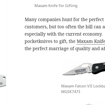
Maxam Knife For Gifting
Many companies hunt for the perfect g
customers, but too often the bill can 
especially with the current economy. 
pocketknives to gift, the
Maxam Knif
the perfect marriage of quality and af
Maxam Falcon VII Lockba
MGSK7473