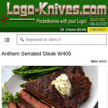
0 items ($0.00)
CHECKOUT
Anthem Serrated Steak W405
SKU:
W405