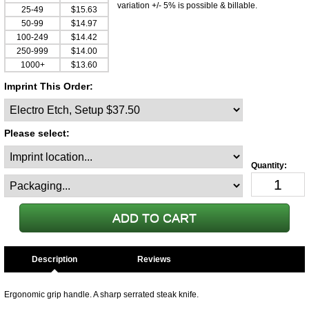
variation +/- 5% is possible & billable.
25-49
$15.63
50-99
$14.97
100-249
$14.42
250-999
$14.00
1000+
$13.60
Imprint This Order:
Please select:
Description
Ergonomic grip handle. A sharp serrated steak knife.