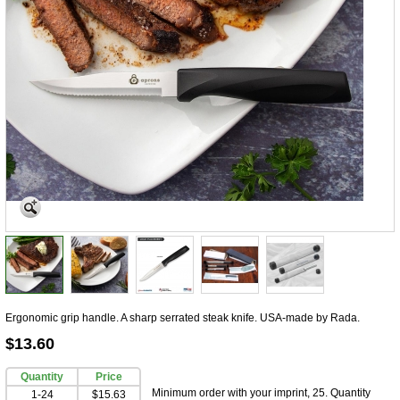
Ergonomic grip handle. A sharp serrated steak knife. USA-made by Rada.
$13.60
Quantity
Price
Minimum order with your imprint, 25. Quantity
1-24
$15.63