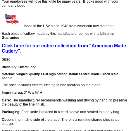
Your employees will love this knife for many years. It looks good with your
company Logo.
Made in the USA since 1948 from American raw materials.
Each piece of cutlery made by this manufacturer comes with a
Lifetime
Guarantee
.
Click here for our entire collection from "American Made
Cutlery".
Size:
Blade 3⅞” Overall 7⅞”
Material: Surgical quality T420 high carbon stainless steel blade. Black resin
handle.
The price includes electro-etching in one location on the blade.
Imprint area:
2″ W x ⅜” H
Care:
The manufacturer recommends washing and drying by hand, to preserve
the beauty of the fine finish.
Packaging:
Each knife is placed in a card sleeve and sealed in a poly bag.
Option:
Imprint 2nd side of the blade. There is a running charge plus setup
charge.