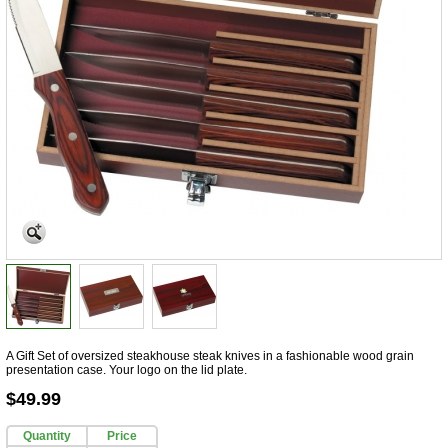
A Gift Set of oversized steakhouse steak knives in a fashionable wood grain
presentation case. Your logo on the lid plate.
$49.99
Quantity
Price