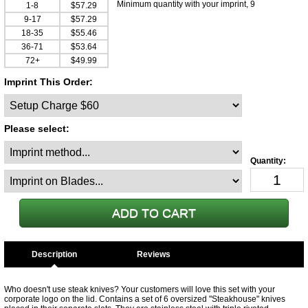
Minimum quantity with your imprint, 9
1-8
$57.29
9-17
$57.29
18-35
$55.46
36-71
$53.64
72+
$49.99
Imprint This Order:
Please select:
Description
Who doesn't use steak knives? Your customers will love this set with your
corporate logo on the lid. Contains a set of 6 oversized "Steakhouse" knives