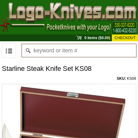
0 items ($0.00)
CHECKOUT
Starline Steak Knife Set KS08
SKU:
KS08