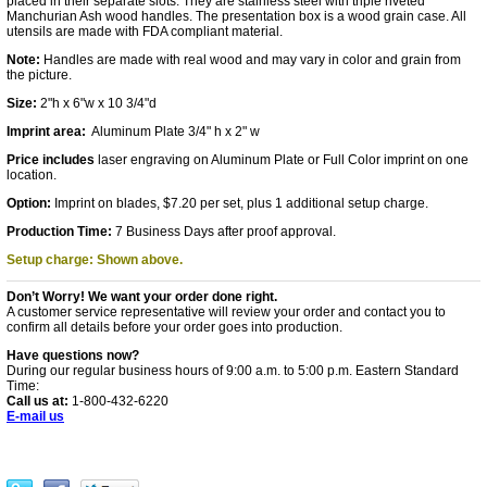
placed in their separate slots. They are stainless steel with triple riveted
Manchurian Ash wood handles. The presentation box is a wood grain case. All
utensils are made with FDA compliant material.
Note:
Handles are made with real wood and may vary in color and grain from
the picture.
Size:
2"h x 6"w x 10 3/4"d
Imprint area:
Aluminum Plate 3/4" h x 2" w
Price includes
laser engraving on Aluminum Plate or Full Color imprint on one
location.
Option:
Imprint on blades, $7.20 per set, plus 1 additional setup charge.
Production Time:
7 Business Days after proof approval.
Setup charge: Shown above.
Don’t Worry! We want your order done right.
A customer service representative will review your order and contact you to
confirm all details before your order goes into production.
Have questions now?
During our regular business hours of 9:00 a.m. to 5:00 p.m. Eastern Standard
Time:
Call us at:
1-800-432-6220
E-mail us