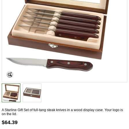
A Starline Gift Set of full-tang steak knives in a wood display case. Your logo is
on the lid.
$64.39