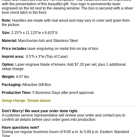
with the presentation of this beautiful gift. Your logo is permanently laser
engraved on the lid next to the viewing window. The box is secured with a silver
tone chest latch in the front.
Note:
Handles are made with real wood and may vary in color and grain from
the picture.
Size:
2.25"h x 11.125"w x 6.625"d
Material:
Manchurian Ash and Stainless Steel
Price includes
laser engraving on metal trim on top of box.
Imprint area:
0.5"h x 3"w (Top of Case)
Option:
Laser engrave blade of knives. Add $7.20 per set, plus 1 additional
setup charge.
Weight:
4.07 lbs
Packaging:
Attractive Gift Box
Production Time:
5 Business Days after proof approval.
Setup charge: Shown above.
Don’t Worry! We want your order done right.
A customer service representative will review your order and contact you to
confirm all details before your order goes into production.
Have questions now?
During our regular business hours of 9:00 a.m. to 5:00 p.m. Eastern Standard
Time: