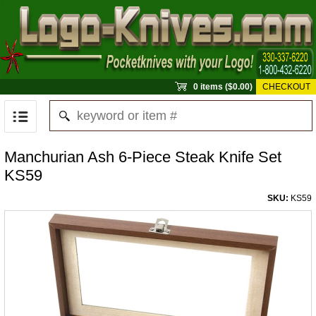
0 items ($0.00)
CHECKOUT
Manchurian Ash 6-Piece Steak Knife Set
KS59
SKU:
KS59