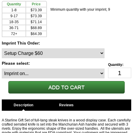
Quantity
Price
Minimum quantity with your imprint, 9
1-8
$73.39
9-17
$73.39
18-35
$71.14
36-71
$68.89
72+
$64.39
Imprint This Order:
Please select:
Description
A Starline Gift Set of full-tang steak knives in a wood display case. Each carefully
crafted serrated knife is set into the Manchurian Ash handle and secured with 3
rivets. Enjoy the ergonomic shape of the over-sized handles. All the utensils are
made with materials that are FDA compliant. Your customers will be impressed