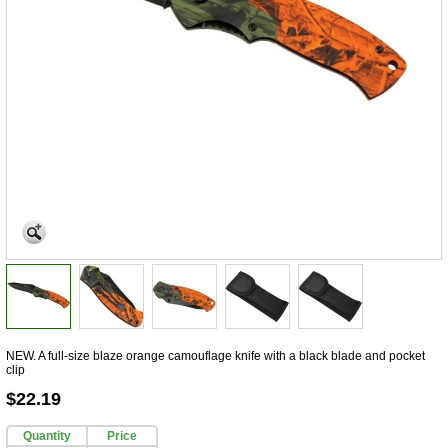
NEW. A full-size blaze orange camouflage knife with a black blade and pocket
clip
$22.19
Quantity
Price