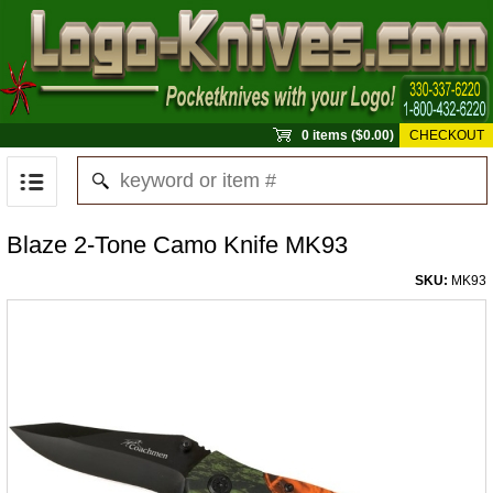
0 items ($0.00)
CHECKOUT
Blaze 2-Tone Camo Knife MK93
SKU:
MK93