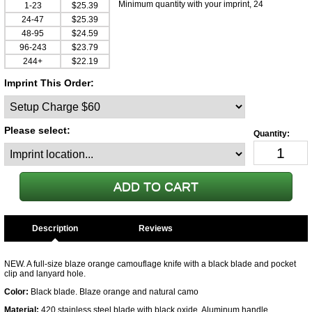
Minimum quantity with your imprint, 24
1-23
$25.39
24-47
$25.39
48-95
$24.59
96-243
$23.79
244+
$22.19
Imprint This Order:
Please select:
Description
NEW. A full-size blaze orange camouflage knife with a black blade and pocket
clip and lanyard hole.
Color:
Black blade. Blaze orange and natural camo
Material:
420 stainless steel blade with black oxide. Aluminum handle.