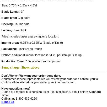
Size:
0.75"h x 1.5"w x 4.5"d
Blade Length:
3"
Blade type:
Clip point
Opening:
Thumb stud
Locking:
Liner lock
Price includes laser engraving, one location.
Imprint area:
0.25"h x 0.625"w (Blade of Knife)
Packaging:
Black Nylon Pouch
Option:
Additional imprint location is $1.20 per item plus setup.
Production Time:
7 Days after proof approval.
Setup charge: Shown above
Don’t Worry! We want your order done right.
A customer service representative will review your order and contact you to
confirm all details before your order goes into production.
Have questions now?
During our regular business hours of 9:00 a.m. to 5:00 p.m. Eastern Standard
Time:
Call us at:
1-800-432-6220
E-mail us