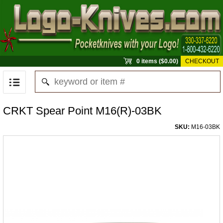
0 items ($0.00)
CHECKOUT
CRKT Spear Point M16(R)-03BK
SKU:
M16-03BK