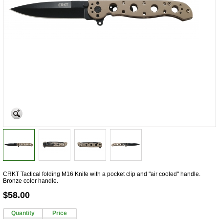
CRKT Tactical folding M16 Knife with a pocket clip and "air cooled" handle.
Bronze color handle.
$58.00
Quantity
Price