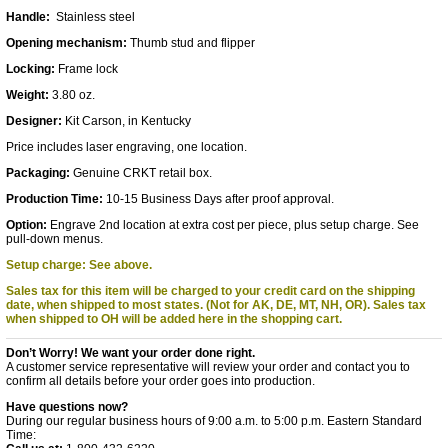
Handle:
Stainless steel
Opening mechanism:
Thumb stud and flipper
Locking:
Frame lock
Weight:
3.80 oz.
Designer:
Kit Carson, in Kentucky
Price includes laser engraving, one location.
Packaging:
Genuine CRKT retail box.
Production Time:
10-15 Business Days after proof approval.
Option:
Engrave 2nd location at extra cost per piece, plus setup charge. See
pull-down menus.
Setup charge: See above.
Sales tax for this item will be charged to your credit card on the shipping
date, when shipped to most states. (Not for AK, DE, MT, NH, OR).
Sales tax
when shipped to OH will be added here in the shopping cart.
Don’t Worry! We want your order done right.
A customer service representative will review your order and contact you to
confirm all details before your order goes into production.
Have questions now?
During our regular business hours of 9:00 a.m. to 5:00 p.m. Eastern Standard
Time: