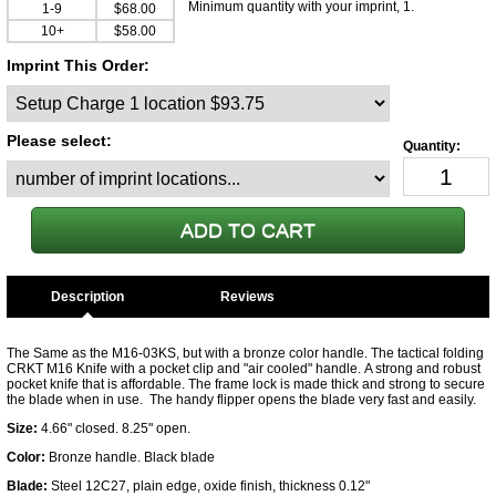
Minimum quantity with your imprint, 1.
1-9
$68.00
10+
$58.00
Imprint This Order:
Please select:
Description
The Same as the M16-03KS, but with a bronze color handle. The tactical folding
CRKT M16 Knife with a pocket clip and "air cooled" handle. A strong and robust
pocket knife that is affordable. The frame lock is made thick and strong to secure
the blade when in use. The handy flipper opens the blade very fast and easily.
Size:
4.66" closed. 8.25" open.
Color:
Bronze handle. Black blade
Blade:
Steel 12C27, plain edge, oxide finish, thickness 0.12"