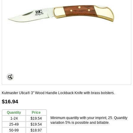
Kutmaster Utica® 3" Wood Handle Lockback Knife with brass bolsters.
$16.94
Quantity
Price
Minimum quantity with your imprint, 25. Quantity
1-24
$19.54
variation 5% is possible and billable.
25-49
$19.54
50-99
$18.97