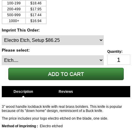
100-199
$18.46
200-499
$17.95
500-999
$17.44
1000+
$16.94
Imprint This Order:
Please select:
Description
3” wood handle lockback knife with real brass bolsters. This knife is popular
because of its "down home" design, reminiscent of a Buck knife.
The price includes your logo electro etched on the blade, one side.
Method of Imprinting :
Electro etched