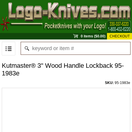
0 items ($0.00)
CHECKOUT
Kutmaster® 3" Wood Handle Lockback 95-
1983e
SKU:
95-1983e