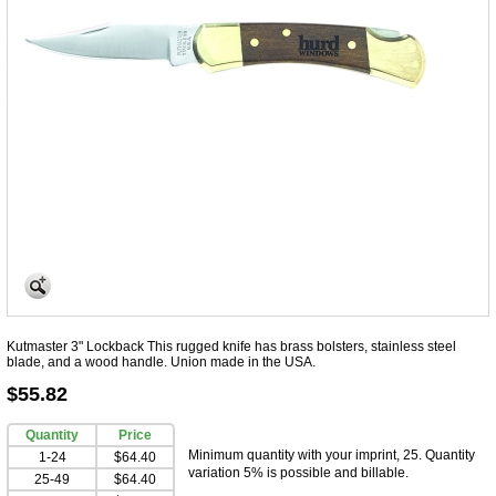
Kutmaster 3" Lockback This rugged knife has brass bolsters, stainless steel
blade, and a wood handle. Union made in the USA.
$55.82
Quantity
Price
Minimum quantity with your imprint, 25. Quantity
1-24
$64.40
variation 5% is possible and billable.
25-49
$64.40