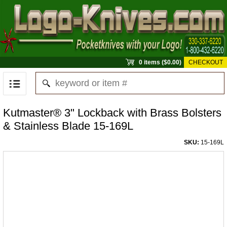
0 items ($0.00)
CHECKOUT
Kutmaster® 3" Lockback with Brass Bolsters
& Stainless Blade 15-169L
SKU:
15-169L