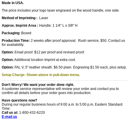
Made in USA.
The price includes your logo laser engraved on the wood handle, one side.
Method of Imprinting :
Laser
Approx. Imprint Area :
Handle: 1 1/4" L x 3/8" H
Packaging:
Boxed
Production Time:
2 weeks after proof approval. Rush service, $50. Contact us
for availability.
Option:
Email proof. $12 per proof and revised proof.
Option:
Additional location Imprint at extra cost.
Option:
FAL V, 5" leather sheath. $6.50 plain. Engraving $1.50 each, plus setup.
Setup Charge: Shown above in pull-down menu.
Don’t Worry! We want your order done right.
A customer service representative will review your order and contact you to
confirm all details before your order goes into production.
Have questions now?
During our regular business hours of 9:00 a.m. to 5:00 p.m. Eastern Standard
Time:
Call us at:
1-800-432-6220
E-mail us