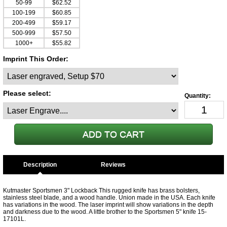
50-99
$62.52
100-199
$60.85
200-499
$59.17
500-999
$57.50
1000+
$55.82
Imprint This Order:
Please select:
Description
Kutmaster Sportsmen 3" Lockback This rugged knife has brass bolsters,
stainless steel blade, and a wood handle. Union made in the USA. Each knife
has variations in the wood. The laser imprint will show variations in the depth
and darkness due to the wood. A little brother to the Sportsmen 5" knife 15-
17101L.