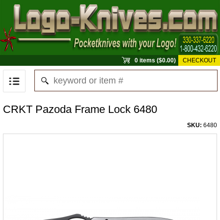
0 items ($0.00)
CHECKOUT
CRKT Pazoda Frame Lock 6480
SKU:
6480