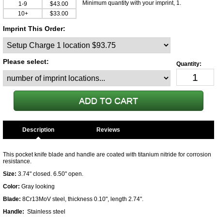
Minimum quantity with your imprint, 1.
1-9
$43.00
10+
$33.00
Imprint This Order:
Please select:
Description
This pocket knife blade and handle are coated with titanium nitride for corrosion
resistance.
Size:
3.74" closed. 6.50" open.
Color:
Gray looking
Blade:
8Cr13MoV steel, thickness 0.10", length 2.74".
Handle:
Stainless steel