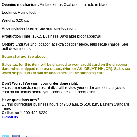
Opening mechanism:
Ambidextrous Oval opening hole in blade.
Locking:
Frame lock
Weight:
3.20 oz.
Price includes laser engraving, one location.
Production Time:
10-15 Business Days after proof approval.
Option:
Engrave 2nd location at extra cost per piece, plus setup charge. See
pull-down menus.
Setup charge: See above.
Sales tax for this item will be charged to your credit card on the shipping
date, when shipped to most states. (Not for AK, DE, MT, NH, OR).
Sales tax
when shipped to OH will be added here in the shopping cart.
Don’t Worry! We want your order done right.
A customer service representative will review your order and contact you to
confirm all details before your order goes into production.
Have questions now?
During our regular business hours of 9:00 a.m. to 5:00 p.m. Eastern Standard
Time:
Call us at:
1-800-432-6220
E-mail us