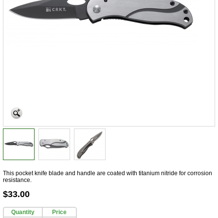
This pocket knife blade and handle are coated with titanium nitride for corrosion
resistance.
$33.00
Quantity
Price