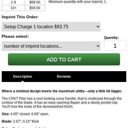
Minimum quantity with your imprint, 1.
1-9
$68.00
10+
$58.00
Imprint This Order:
Please select:
Description
Where a minimal design meets the maximum utility—only a little bit bigger.
The CRKT Pilar has a cool looking curvy handle, that is continued through the
contour of the blade. It has an easy opening flipper and a sturdy pocket clip.
You'll love the looks of the stonewashed finish.
Size:
4.00" closed. 6.69" open.
Blade:
2.67", 0.15" thick