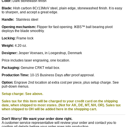
Color:
Dark stonewash finish
Blade:
Hish carbon 8Cr13MoV steel, plain edge, stonewashed finish. It is easy
to sharpen, and accept a great edge.
Handle:
Stainless steel
Opening mechanism:
Flipper for fast opening.
IKBS™ ball bearing pivot
deploys the blade smoothly.
Locking:
Frame lock
Weight:
4.20 oz.
Designer:
Jesper Voxnaes, in Loegestrup, Denmark
Price includes laser engraving, one location.
Packaging:
Genuine CRKT retail box.
Production Time:
10-15 Business Days after proof approval.
Option:
Engrave 2nd location at extra cost per piece, plus setup charge. See
pull-down menus.
Setup charge: See above.
Sales tax for this item will be charged to your credit card on the shipping
date, when shipped to most states. (Not for AK, DE, MT, NH, OR).
Sales tax
when shipped to OH will be added here in the shopping cart.
Don’t Worry! We want your order done right.
A customer service representative will review your order and contact you to
confirm all details before your order goes into production.