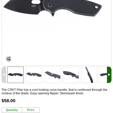
The CRKT Pilar has a cool looking curvy handle, that is continued through the
contour of the blade. Easy opening flipper. Stonewash finish.
$58.00
Quantity
Price