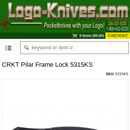
0 items ($0.00)
CHECKOUT
CRKT Pilar Frame Lock 5315KS
SKU:
5315KS