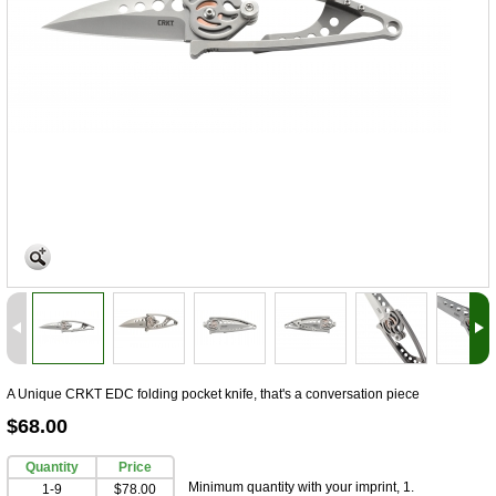
A Unique CRKT EDC folding pocket knife, that's a conversation piece
$68.00
Quantity
Price
Minimum quantity with your imprint, 1.
1-9
$78.00