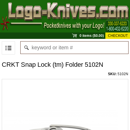
0 items ($0.00)
CHECKOUT
CRKT Snap Lock (tm) Folder 5102N
SKU:
5102N