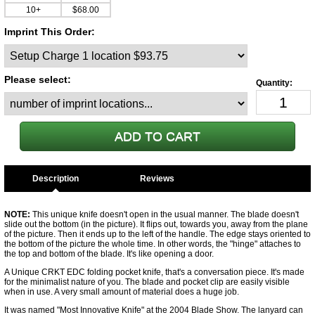
10+
$68.00
Imprint This Order:
Please select:
Description
NOTE:
This unique knife doesn't open in the usual manner. The blade doesn't
slide out the bottom (in the picture). It flips out, towards you, away from the plane
of the picture. Then it ends up to the left of the handle. The edge stays oriented to
the bottom of the picture the whole time. In other words, the "hinge" attaches to
the top and bottom of the blade. It's like opening a door.
A Unique CRKT EDC folding pocket knife, that's a conversation piece. It's made
for the minimalist nature of you. The blade and pocket clip are easily visible
when in use. A very small amount of material does a huge job.
It was named "Most Innovative Knife" at the 2004 Blade Show. The lanyard can