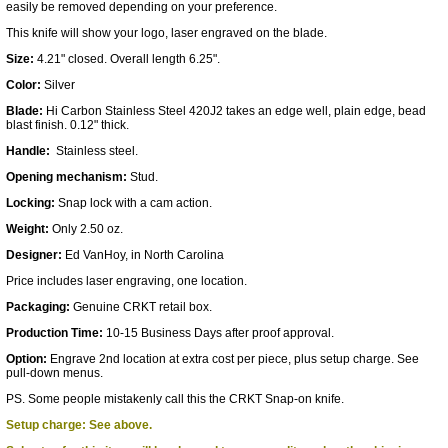
easily be removed depending on your preference.
This knife will show your logo, laser engraved on the blade.
Size:
4.21" closed. Overall length 6.25".
Color:
Silver
Blade:
Hi Carbon Stainless Steel 420J2 takes an edge well, plain edge, bead
blast finish. 0.12" thick.
Handle:
Stainless steel.
Opening mechanism:
Stud.
Locking:
Snap lock with a cam action.
Weight:
Only 2.50 oz.
Designer:
Ed VanHoy, in North Carolina
Price includes laser engraving, one location.
Packaging:
Genuine CRKT retail box.
Production Time:
10-15 Business Days after proof approval.
Option:
Engrave 2nd location at extra cost per piece, plus setup charge. See
pull-down menus.
PS. Some people mistakenly call this the CRKT Snap-on knife.
Setup charge: See above.