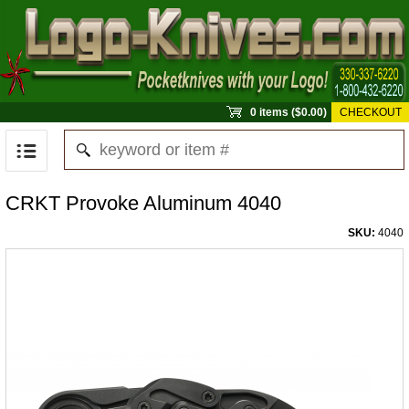
0 items ($0.00)
CHECKOUT
CRKT Provoke Aluminum 4040
SKU:
4040