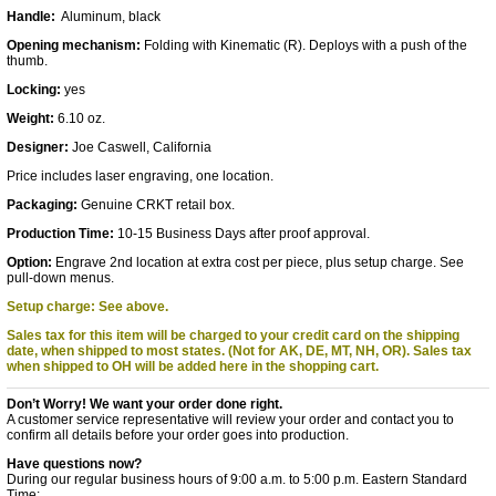
Handle:
Aluminum, black
Opening mechanism:
Folding with Kinematic (R). Deploys with a push of the
thumb.
Locking:
yes
Weight:
6.10 oz.
Designer:
Joe Caswell, California
Price includes laser engraving, one location.
Packaging:
Genuine CRKT retail box.
Production Time:
10-15 Business Days after proof approval.
Option:
Engrave 2nd location at extra cost per piece, plus setup charge. See
pull-down menus.
Setup charge: See above.
Sales tax for this item will be charged to your credit card on the shipping
date, when shipped to most states. (Not for AK, DE, MT, NH, OR).
Sales tax
when shipped to OH will be added here in the shopping cart.
Don’t Worry! We want your order done right.
A customer service representative will review your order and contact you to
confirm all details before your order goes into production.
Have questions now?
During our regular business hours of 9:00 a.m. to 5:00 p.m. Eastern Standard
Time: