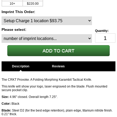
10+
$220.00
Imprint This Order:
Please select:
Description
The CRKT Provoke. A Folding Morphing Karambit Tactical Knife.
This knife will show your logo, laser engraved on the blade. Flush mounted
secure pocket clip.
Size:
4.96" closed. Overall length 7.25".
Color:
Black
Blade:
Steel D2 (for the best edge retention), plain edge, titanium nitride finish.
0.21" thick.