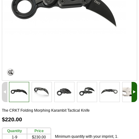
The CRKT Folding Morphing Karambit Tactical Knife
$220.00
Quantity
Price
Minimum quantity with your imprint, 1.
1-9
$230.00