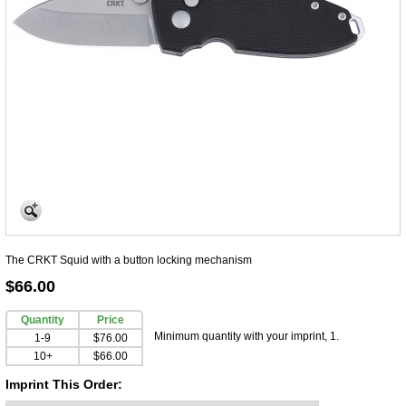
The CRKT Squid with a button locking mechanism
$66.00
Quantity
Price
Minimum quantity with your imprint, 1.
1-9
$76.00
10+
$66.00
Imprint This Order: