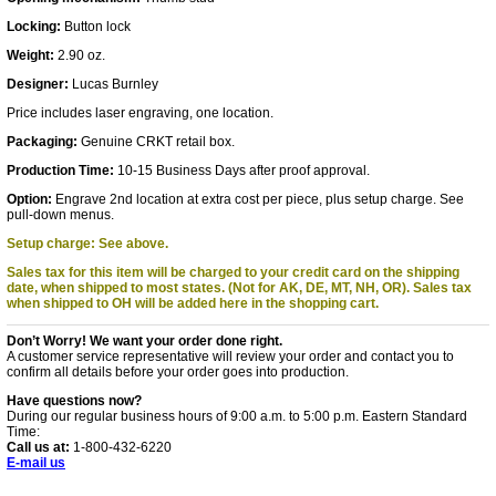
Locking:
Button lock
Weight:
2.90 oz.
Designer:
Lucas Burnley
Price includes laser engraving, one location.
Packaging:
Genuine CRKT retail box.
Production Time:
10-15 Business Days after proof approval.
Option:
Engrave 2nd location at extra cost per piece, plus setup charge. See
pull-down menus.
Setup charge: See above.
Sales tax for this item will be charged to your credit card on the shipping
date, when shipped to most states. (Not for AK, DE, MT, NH, OR).
Sales tax
when shipped to OH will be added here in the shopping cart.
Don’t Worry! We want your order done right.
A customer service representative will review your order and contact you to
confirm all details before your order goes into production.
Have questions now?
During our regular business hours of 9:00 a.m. to 5:00 p.m. Eastern Standard
Time:
Call us at:
1-800-432-6220
E-mail us