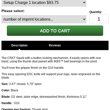
Please select:
Description
The CRKT Squid with a button locking mechanism. It easily opens with one
hand, using the thumb stud paired with IKBS™ ball bearings in the pivot.
You'll love the gripper finish on the G10 handle.
This easy opening EDC knife will support your logo, laser engraved on the
blade.
Size:
3.47" closed. 5.70" open.
Color:
Black
Blade:
D2 steel, plain edge, stonewashed finish, thickness 0.11"
Handle:
G10.
Opening mechanism:
Thumb stud