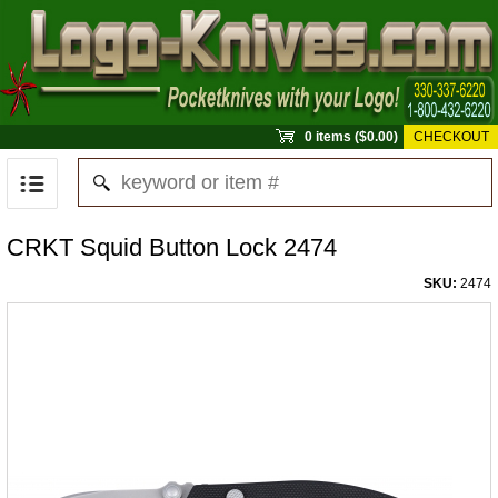
0 items ($0.00)
CHECKOUT
CRKT Squid Button Lock 2474
SKU:
2474