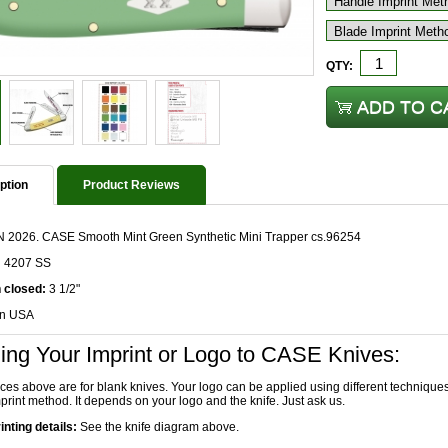
QTY:
ption
Product Reviews
 2026. CASE Smooth Mint Green Synthetic Mini Trapper cs.96254
n 4207 SS
 closed:
3 1/2"
in USA
ing Your Imprint or Logo to CASE Knives:
ices above are for blank knives. Your logo can be applied using different technique
print method. It depends on your logo and the knife. Just ask us.
inting details:
See the knife diagram above.