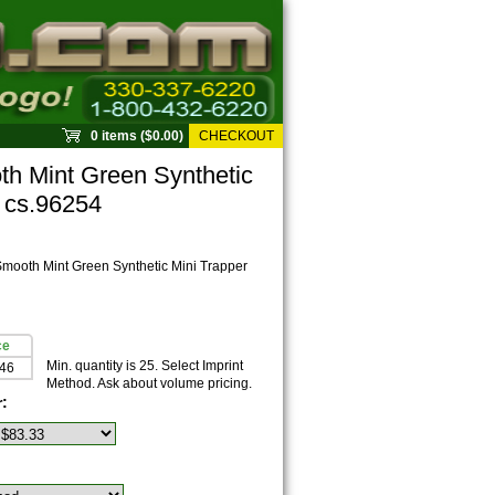
0 items ($0.00)
CHECKOUT
 Mint Green Synthetic
r cs.96254
ooth Mint Green Synthetic Mini Trapper
ce
Min. quantity is 25. Select Imprint
.46
Method. Ask about volume pricing.
r: