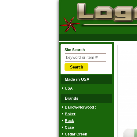
Site Search
Made in USA
USA
Brands
Barlow-Norwood :
Boker
Buck
Case
Cedar Creek