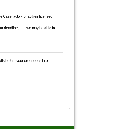
e Case factory or at their licensed
ur deadline, and we may be able to
ails before your order goes into