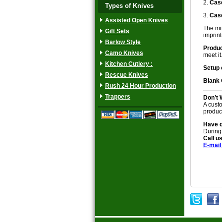
2.
Case
Types of Knives
3.
Case
Assisted Open Knives
The min
Gift Sets
imprinti
Barlow Style
Produc
Camo Knives
meet it
Kitchen Cutlery :
Setup 
Rescue Knives
Blank
Rush 24 Hour Production
Trappers
Don’t 
A custo
produc
Have 
During
Call us
E-mail