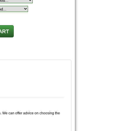
s. We can offer advice on choosing the