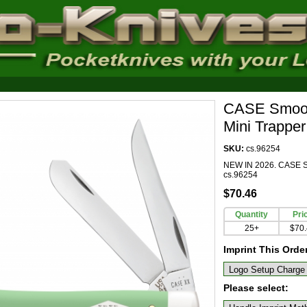
CASE Smooth
Mini Trappe
SKU:
cs.96254
NEW IN 2026. CASE Sm
cs.96254
$70.46
Quantity
Pri
25+
$70
Imprint This Orde
Please select: