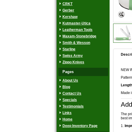
CRKT
Gerber
Kershaw
Kutmaster-Utica
Leatherman Tools
Maxam-Stonebridge
Smith & Wesson
Starline
Descri
Swiss Army
Zippo Knives
NEW IN
Pages
Patter
About Us
Length
Blog
Made 
Contact Us
Specials
Add
Testimonials
Links
The pr
best im
Home
Deep Inventory Page
1.
Impr