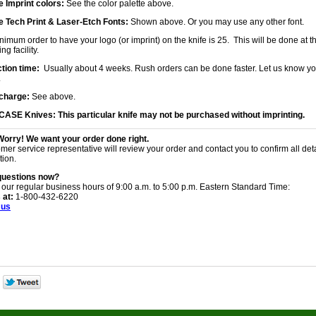
 Imprint colors:
See the color palette above.
 Tech Print & Laser-Etch Fonts:
Shown above. Or you may use any other font.
imum order to have your logo (or imprint) on the knife is 25. This will be done at th
ng facility.
tion time:
Usually about 4 weeks. Rush orders can be done faster. Let us know yo
.
charge:
See above.
 CASE Knives:
This particular knife may not be purchased without imprinting.
Worry! We want your order done right.
mer service representative will review your order and contact you to confirm all det
tion.
questions now?
 our regular business hours of 9:00 a.m. to 5:00 p.m. Eastern Standard Time:
 at:
1-800-432-6220
 us