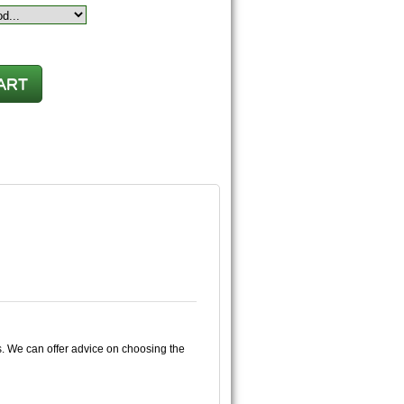
s. We can offer advice on choosing the