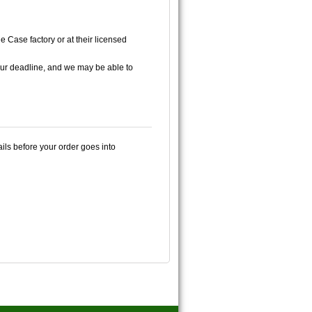
e Case factory or at their licensed
ur deadline, and we may be able to
ails before your order goes into