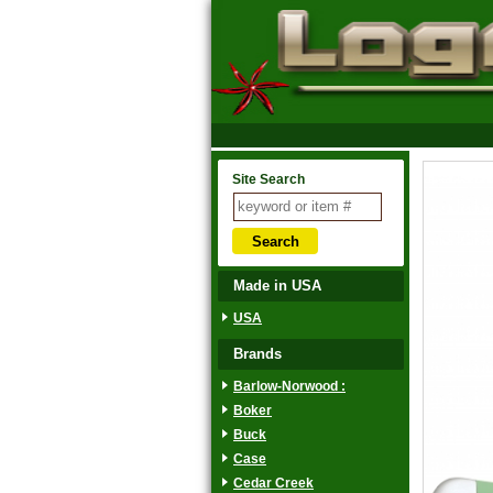
Site Search
Made in USA
USA
Brands
Barlow-Norwood :
Boker
Buck
Case
Cedar Creek