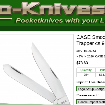
CASE Smooth
Trapper cs.
SKU:
cs.96253
NEW IN 2026. CASE Sm
$73.63
Quantity
Pri
25+
$73
Imprint This Orde
Please select: