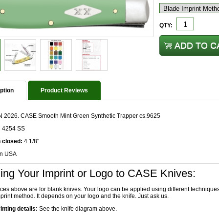
QTY:
ption
Product Reviews
 2026. CASE Smooth Mint Green Synthetic Trapper cs.9625
n 4254 SS
 closed:
4 1/8"
in USA
ing Your Imprint or Logo to CASE Knives:
ices above are for blank knives. Your logo can be applied using different technique
print method. It depends on your logo and the knife. Just ask us.
inting details:
See the knife diagram above.