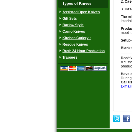
2.
Case
Types of Knives
3.
Case
Assisted Open Knives
The min
Gift Sets
imprinti
Barlow Style
Produc
Camo Knives
meet it
Kitchen Cutlery :
Setup 
Rescue Knives
Blank
Rush 24 Hour Production
Trappers
Don’t 
A custo
produc
Have 
During
Call us
E-mail