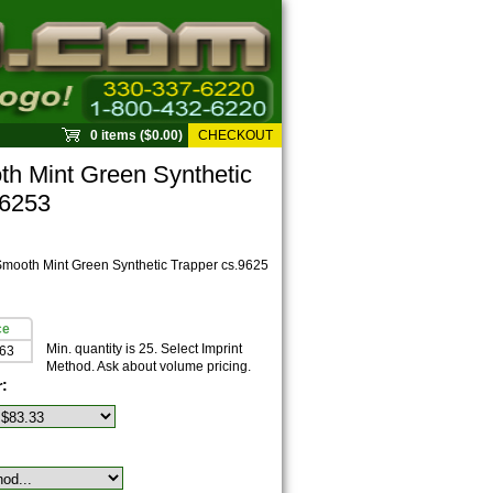
0 items ($0.00)
CHECKOUT
 Mint Green Synthetic
96253
ooth Mint Green Synthetic Trapper cs.9625
ce
Min. quantity is 25. Select Imprint
.63
Method. Ask about volume pricing.
r: