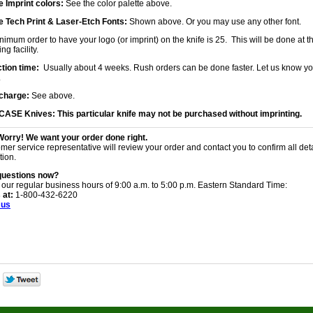
 Imprint colors:
See the color palette above.
 Tech Print & Laser-Etch Fonts:
Shown above. Or you may use any other font.
imum order to have your logo (or imprint) on the knife is 25. This will be done at th
ng facility.
tion time:
Usually about 4 weeks. Rush orders can be done faster. Let us know yo
.
charge:
See above.
 CASE Knives:
This particular knife may not be purchased without imprinting.
Worry! We want your order done right.
mer service representative will review your order and contact you to confirm all det
tion.
questions now?
 our regular business hours of 9:00 a.m. to 5:00 p.m. Eastern Standard Time:
 at:
1-800-432-6220
 us