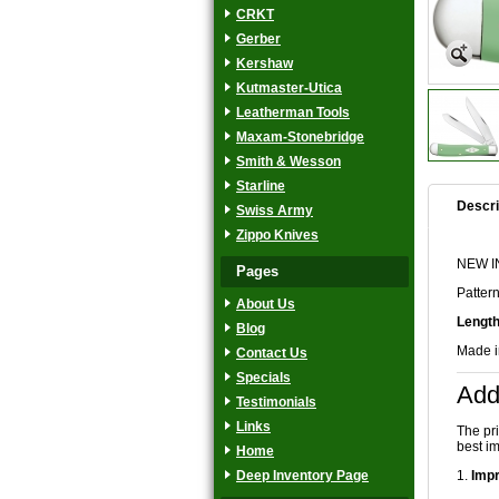
CRKT
Gerber
Kershaw
Kutmaster-Utica
Leatherman Tools
Maxam-Stonebridge
Smith & Wesson
Starline
Descri
Swiss Army
Zippo Knives
NEW IN
Pages
Patter
About Us
Length
Blog
Made 
Contact Us
Specials
Add
Testimonials
Links
The pr
best im
Home
Deep Inventory Page
1.
Impr