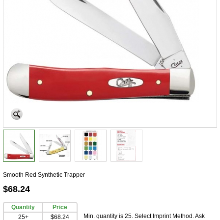
Smooth Red Synthetic Trapper
$68.24
Quantity
Price
Min. quantity is 25. Select Imprint Method. Ask
25+
$68.24