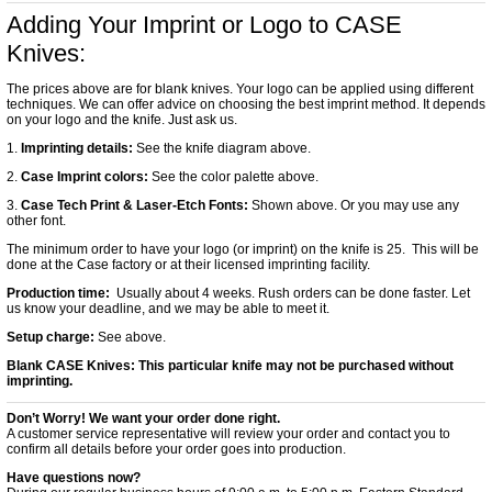
Adding Your Imprint or Logo to CASE
Knives:
The prices above are for blank knives. Your logo can be applied using different
techniques. We can offer advice on choosing the best imprint method. It depends
on your logo and the knife. Just ask us.
1.
Imprinting details:
See the knife diagram above.
2.
Case Imprint colors:
See the color palette above.
3.
Case Tech Print & Laser-Etch Fonts:
Shown above. Or you may use any
other font.
The minimum order to have your logo (or imprint) on the knife is 25. This will be
done at the Case factory or at their licensed imprinting facility.
Production time:
Usually about 4 weeks. Rush orders can be done faster. Let
us know your deadline, and we may be able to meet it.
Setup charge:
See above.
Blank CASE Knives:
This particular knife may not be purchased without
imprinting.
Don’t Worry! We want your order done right.
A customer service representative will review your order and contact you to
confirm all details before your order goes into production.
Have questions now?