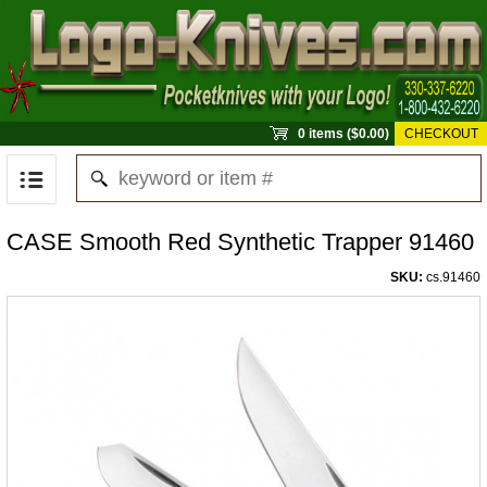
0 items ($0.00)
CHECKOUT
CASE Smooth Red Synthetic Trapper 91460
SKU:
cs.91460