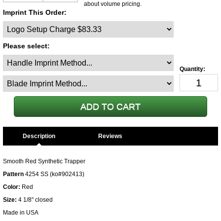
about volume pricing.
Imprint This Order:
Please select:
Description
Smooth Red Synthetic Trapper
Pattern
4254 SS (ko#902413)
Color:
Red
Size:
4 1/8" closed
Made in USA