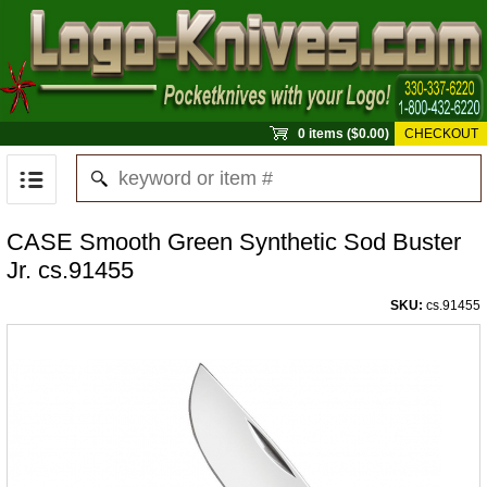
0 items ($0.00)
CHECKOUT
CASE Smooth Green Synthetic Sod Buster
Jr. cs.91455
SKU:
cs.91455