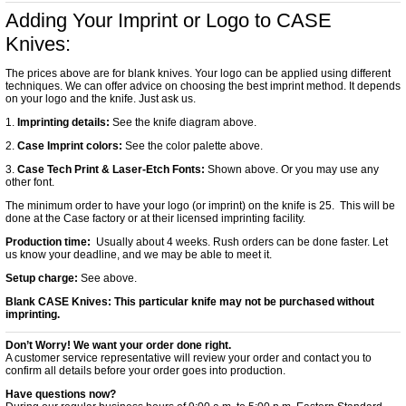
Adding Your Imprint or Logo to CASE
Knives:
The prices above are for blank knives. Your logo can be applied using different
techniques. We can offer advice on choosing the best imprint method. It depends
on your logo and the knife. Just ask us.
1.
Imprinting details:
See the knife diagram above.
2.
Case Imprint colors:
See the color palette above.
3.
Case Tech Print & Laser-Etch Fonts:
Shown above. Or you may use any
other font.
The minimum order to have your logo (or imprint) on the knife is 25. This will be
done at the Case factory or at their licensed imprinting facility.
Production time:
Usually about 4 weeks. Rush orders can be done faster. Let
us know your deadline, and we may be able to meet it.
Setup charge:
See above.
Blank CASE Knives:
This particular knife may not be purchased without
imprinting.
Don’t Worry! We want your order done right.
A customer service representative will review your order and contact you to
confirm all details before your order goes into production.
Have questions now?