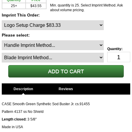
Quantity
Price
Min. quantity is 25. Select Imprint Method. Ask
25+
$43.55
about volume pricing.
Imprint This Order:
Please select:
Description
CASE Smooth Green Synthetic Sod Buster Jr. cs.91455
Pattern 4137 ss No Shield
Length closed:
3 5/8"
Made in USA