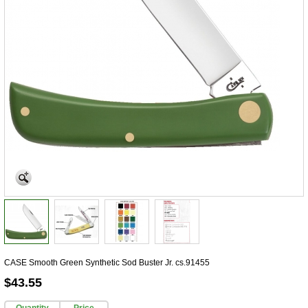
CASE Smooth Green Synthetic Sod Buster Jr. cs.91455
$43.55