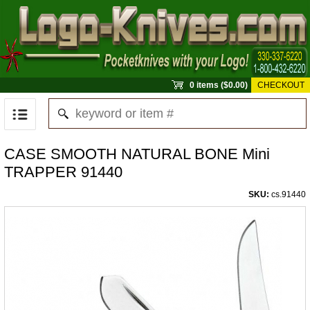
0 items ($0.00)
CHECKOUT
CASE SMOOTH NATURAL BONE Mini
TRAPPER 91440
SKU:
cs.91440