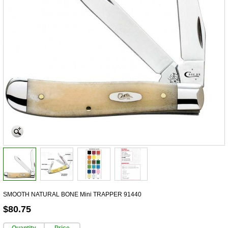
SMOOTH NATURAL BONE Mini TRAPPER 91440
$80.75