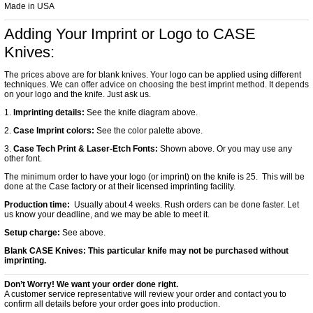
Made in USA
Adding Your Imprint or Logo to CASE
Knives:
The prices above are for blank knives. Your logo can be applied using different
techniques. We can offer advice on choosing the best imprint method. It depends
on your logo and the knife. Just ask us.
1.
Imprinting details:
See the knife diagram above.
2.
Case Imprint colors:
See the color palette above.
3.
Case Tech Print & Laser-Etch Fonts:
Shown above. Or you may use any
other font.
The minimum order to have your logo (or imprint) on the knife is 25. This will be
done at the Case factory or at their licensed imprinting facility.
Production time:
Usually about 4 weeks. Rush orders can be done faster. Let
us know your deadline, and we may be able to meet it.
Setup charge:
See above.
Blank CASE Knives:
This particular knife may not be purchased without
imprinting.
Don’t Worry! We want your order done right.
A customer service representative will review your order and contact you to
confirm all details before your order goes into production.