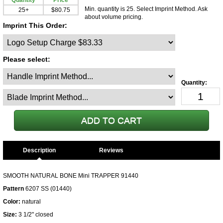
Quantity
Price
Min. quantity is 25. Select Imprint Method. Ask
25+
$80.75
about volume pricing.
Imprint This Order:
Please select:
Description
SMOOTH NATURAL BONE Mini TRAPPER 91440
Pattern
6207 SS (01440)
Color:
natural
Size:
3 1/2" closed