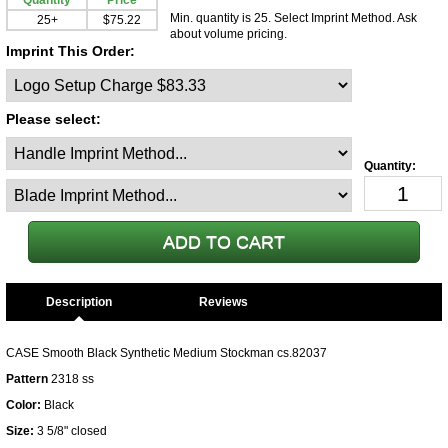
Quantity
Price
Min. quantity is 25. Select Imprint Method. Ask
25+
$75.22
about volume pricing.
Imprint This Order:
Please select:
Description
CASE Smooth Black Synthetic Medium Stockman cs.82037
Pattern
2318 ss
Color:
Black
Size:
3 5/8" closed