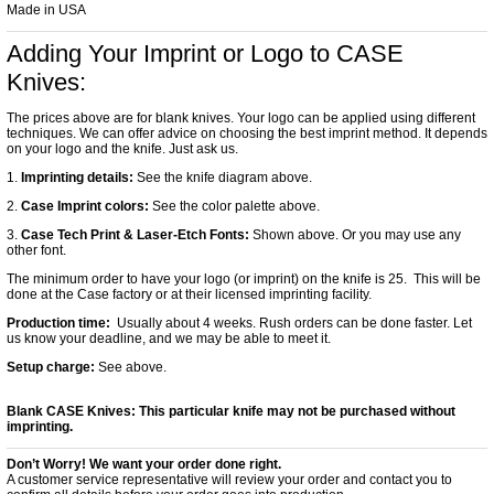
Made in USA
Adding Your Imprint or Logo to CASE
Knives:
The prices above are for blank knives. Your logo can be applied using different
techniques. We can offer advice on choosing the best imprint method. It depends
on your logo and the knife. Just ask us.
1.
Imprinting details:
See the knife diagram above.
2.
Case Imprint colors:
See the color palette above.
3.
Case Tech Print & Laser-Etch Fonts:
Shown above. Or you may use any
other font.
The minimum order to have your logo (or imprint) on the knife is 25. This will be
done at the Case factory or at their licensed imprinting facility.
Production time:
Usually about 4 weeks. Rush orders can be done faster. Let
us know your deadline, and we may be able to meet it.
Setup charge:
See above.
Blank CASE Knives:
This particular knife may not be purchased without
imprinting.
Don’t Worry! We want your order done right.
A customer service representative will review your order and contact you to