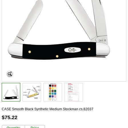
CASE Smooth Black Synthetic Medium Stockman cs.82037
$75.22