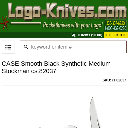
0 items ($0.00)
CHECKOUT
CASE Smooth Black Synthetic Medium
Stockman cs.82037
SKU:
cs.82037