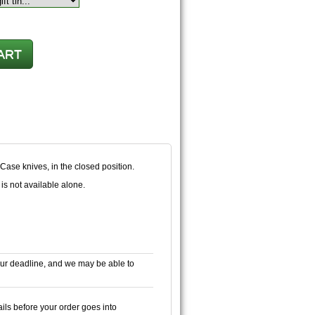
 Case knives, in the closed position.
is not available alone.
ur deadline, and we may be able to
ails before your order goes into