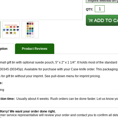
QTY:
ption
Product Reviews
all gift tin with optional suede pouch, 5" x 2" x 1 1/4". It holds most of the standard
00345 (00345p). Available for purchase with your Case knife order. This packaging 
s for gift tin without your imprint. See pull-down menu for imprint pricing.
s:
ing
tion time:
Usually about 4 weeks. Rush orders can be done faster. Let us know yo
.
Worry! We want your order done right.
mer service representative will review your order and contact you to confirm all det