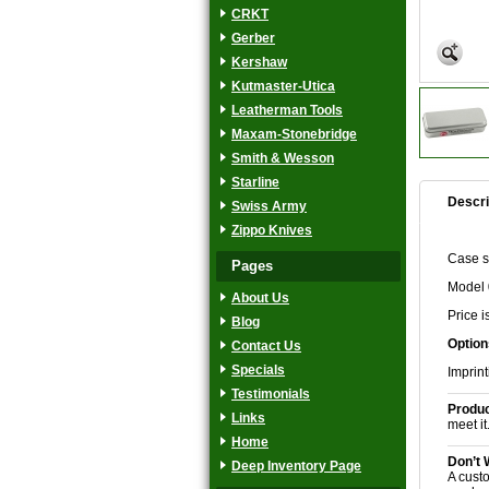
CRKT
Gerber
Kershaw
Kutmaster-Utica
Leatherman Tools
Maxam-Stonebridge
Smith & Wesson
Starline
Descri
Swiss Army
Zippo Knives
Case sm
Pages
Model 
About Us
Price i
Blog
Option
Contact Us
Specials
Imprint
Testimonials
Produc
Links
meet it
Home
Don’t 
Deep Inventory Page
A custo