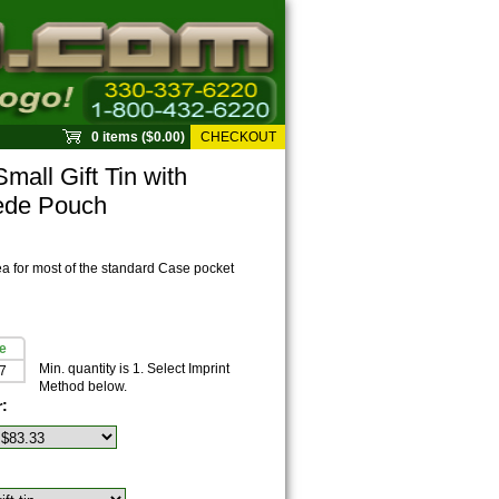
0 items ($0.00)
CHECKOUT
all Gift Tin with
ede Pouch
ea for most of the standard Case pocket
e
Min. quantity is 1. Select Imprint
7
Method below.
r: