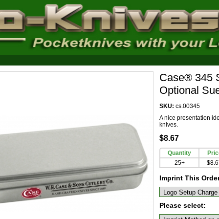
Case® 345 Sm
Optional Su
SKU:
cs.00345
A nice presentation id
knives.
$8.67
Quantity
Pric
25+
$8.6
Imprint This Orde
Please select: