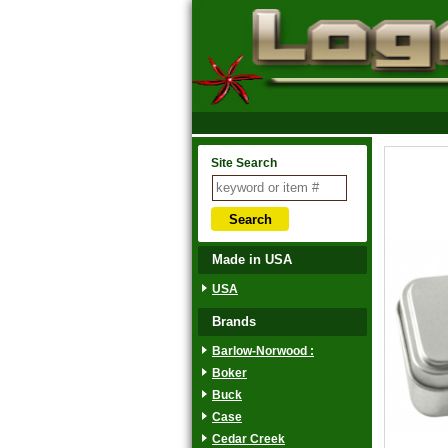
Site Search
Made in USA
USA
Brands
Barlow-Norwood :
Boker
Buck
Case
Cedar Creek