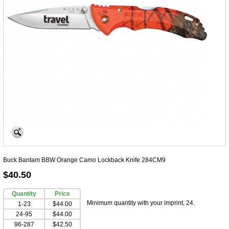
Buck Bantam BBW Orange Camo Lockback Knife 284CM9
$40.50
Quantity
Price
Minimum quantity with your imprint, 24.
1-23
$44.00
24-95
$44.00
96-287
$42.50