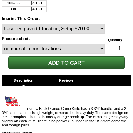
288-387
$40.50
388+
$40.50
Imprint This Order:
Please select:
Description
This new Buck Orange Camo Knife has a 3 3/4" handle, and a 2
3/4" steel blade. It is lightweight, compact, but heavy duty. The camo design on
the thermoplastic handle is mossy orange break up. The camo image may vary
slightly on each knife. There is no pocket clip. Made in the USA from domestic
and foreign parts.