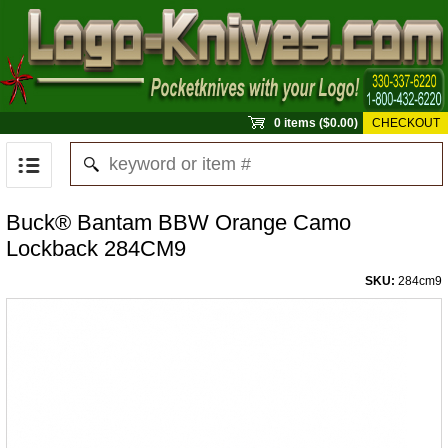
0 items ($0.00)
CHECKOUT
Buck® Bantam BBW Orange Camo
Lockback 284CM9
SKU:
284cm9