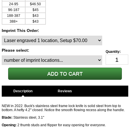
24-95
$46.50
96-187
$45
188-387
$43
388+
$43
Imprint This Order:
Please select:
Description
NEW in 2022. Buck's stainless steel frame lock knife is solid steel from top to
bottom. A hefty 4.2" closed. Notice the smooth flowing recess along the handle.
Blade:
Stainless steel, 3.1"
Opening:
2 thumb studs and flipper for easy opening for everyone.