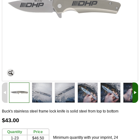
Buck's stainless steel frame lock knife is solid steel from top to bottom
$43.00
Quantity
Price
Minimum quantity with your imprint, 24
1-23
$46.50