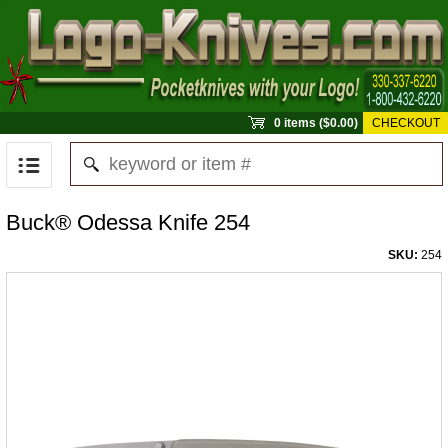
0 items ($0.00)
CHECKOUT
Buck® Odessa Knife 254
SKU:
254