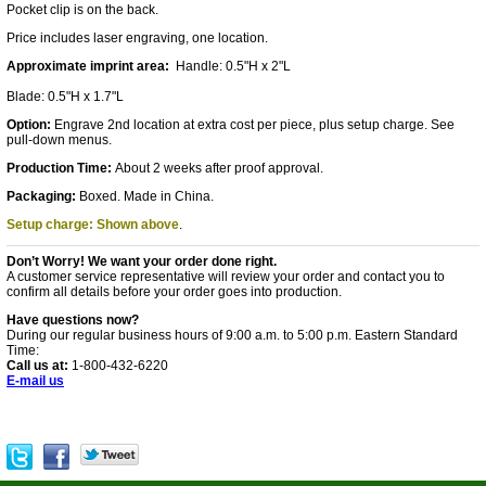
Pocket clip is on the back.
Price includes laser engraving, one location.
Approximate imprint area:
Handle: 0.5"H x 2"L
Blade: 0.5"H x 1.7"L
Option:
Engrave 2nd location at extra cost per piece, plus setup charge. See
pull-down menus.
Production Time:
About 2 weeks after proof approval.
Packaging:
Boxed. Made in China.
Setup charge: Shown above
.
Don’t Worry! We want your order done right.
A customer service representative will review your order and contact you to
confirm all details before your order goes into production.
Have questions now?
During our regular business hours of 9:00 a.m. to 5:00 p.m. Eastern Standard
Time:
Call us at:
1-800-432-6220
E-mail us