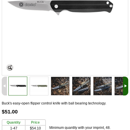
Buck's easy-open flipper control knife with ball bearing technology.
$51.00
Quantity
Price
Minimum quantity with your imprint, 48.
1-47
$54.10