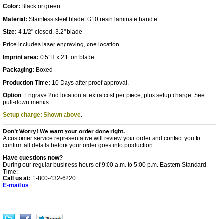
Color:
Black or green
Material:
Stainless steel blade. G10 resin laminate handle.
Size:
4 1/2" closed. 3.2" blade
Price includes laser engraving, one location.
Imprint area:
0.5”H x 2”L on blade
Packaging:
Boxed
Production Time:
10 Days after proof approval.
Option:
Engrave 2nd location at extra cost per piece, plus setup charge. See
pull-down menus.
Setup charge: Shown above
.
Don’t Worry! We want your order done right.
A customer service representative will review your order and contact you to
confirm all details before your order goes into production.
Have questions now?
During our regular business hours of 9:00 a.m. to 5:00 p.m. Eastern Standard
Time:
Call us at:
1-800-432-6220
E-mail us