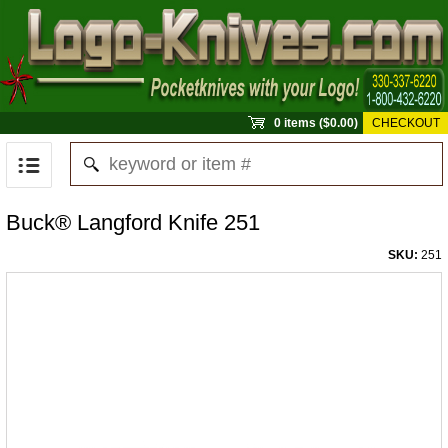
0 items ($0.00)
CHECKOUT
Buck® Langford Knife 251
SKU:
251