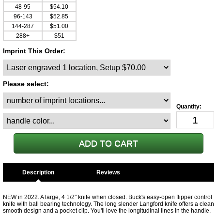
48-95
$54.10
96-143
$52.85
144-287
$51.00
288+
$51
Imprint This Order:
Please select:
Description
NEW in 2022. A large, 4 1/2" knife when closed. Buck's easy-open flipper control
knife with ball bearing technology. The long slender Langford knife offers a clean
smooth design and a pocket clip. You'll love the longitudinal lines in the handle.