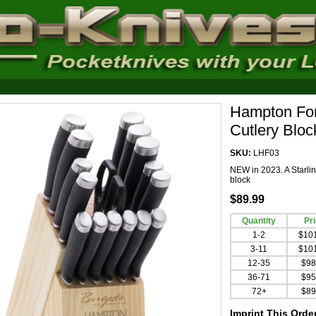
Hampton For
Cutlery Blo
SKU:
LHF03
NEW in 2023. A Starline
block
$89.99
Quantity
Pr
1-2
$10
3-11
$10
12-35
$98
36-71
$95
72+
$89
Imprint This Orde