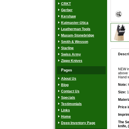
CRKT
Gerber
Kershaw
Kutmaster-Utica
Leatherman Tools
Maxam-Stonebridge
Smith & Wesson
Starline
Descri
Swiss Army
Zippo Knives
NEW in 
Pages
above 
Hand w
About Us
Note:
H
Blog
Contact Us
Size:
1
Specials
Materi
Testimonials
Price 
Links
Imprin
Home
The Set
Deep Inventory Page
knife,