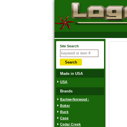
Site Search
Made in USA
USA
Brands
Barlow-Norwood :
Boker
Buck
Case
Cedar Creek