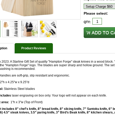
Please select:
QTY:
ption
Product Reviews
2023. A Starline Gift Set of quality "Hampton Forge" steak knives in a wood block.
the "Hampton Forge" logo. The blades are super sharp and hollow ground. The set 
ashing is recommended.
andles are soft-grip, slip resistant and ergonomic.
2"h x 4.25"w x 9.25"d
al:
Stainless Steel blades
includes
laser engraving on box only. Your logo will not appear on each knife.
t area:
1"h x 3"w (Top of Front)
 includes 8” chef's knife, 8” bread knife, 8” slicing knife, 7” Santoku knife, 6” bo
 (6) 4.5” steak knives, 3.5” paring knife, 3” Bird’s Beak knife, 8” kitchen shears