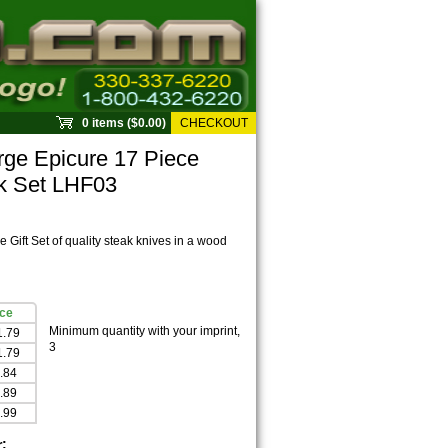
0 items ($0.00)
CHECKOUT
ge Epicure 17 Piece
ck Set LHF03
 Gift Set of quality steak knives in a wood
ice
Minimum quantity with your imprint,
1.79
3
1.79
.84
.89
.99
r: