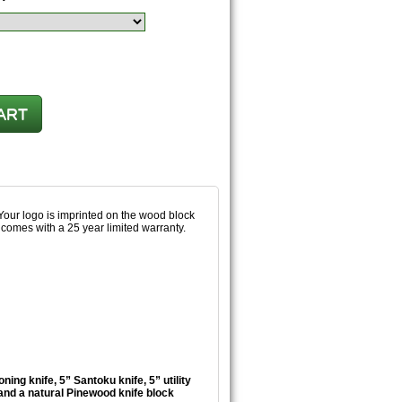
 Your logo is imprinted on the wood block
comes with a 25 year limited warranty.
ning knife, 5” Santoku knife, 5” utility
, and a natural Pinewood knife block