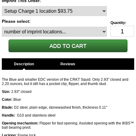
Imprint This Order:
Please select:
Description
The Blue and smaller EDC version of the CRKT Squid. Only 2.93" closed and
2.20 ounces, but it still has a pocket clip, flipper, and thumb stud.
Size:
2.93" closed
Color:
Blue
Blade:
D2 steel, plain edge, stonewashed finish, thickness 0.11"
Handle:
G10 and stainless steel
Opening mechanism:
Flipper for fast opening. Assisted opening with the
IKBS™
ball bearing pivot
.
Locking:
Frame lock