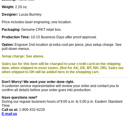
Weight:
2.20 oz.
Designer:
Lucas Burnley
Price includes laser engraving, one location.
Packaging:
Genuine CRKT retail box.
Production Time:
10-15 Business Days after proof approval.
Option:
Engrave 2nd location at extra cost per piece, plus setup charge. See
pull-down menus.
Setup charge: See above.
Sales tax for this item will be charged to your credit card on the shipping
date, when shipped to most states. (Not for AK, DE, MT, NH, OR).
Sales tax
when shipped to OH will be added here in the shopping cart.
Don’t Worry! We want your order done right.
A customer service representative will review your order and contact you to
confirm all details before your order goes into production.
Have questions now?
During our regular business hours of 9:00 a.m. to 5:00 p.m. Eastern Standard
Time:
Call us at:
1-800-432-6220
E-mail us