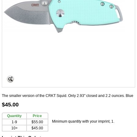
The smaller version of the CRKT Squid. Only 2.93" closed and 2.2 ounces. Blue
$45.00
Quantity
Price
Minimum quantity with your imprint, 1.
1-9
$55.00
10+
$45.00