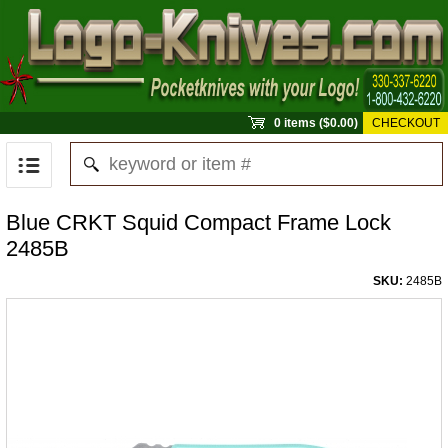
0 items ($0.00)
CHECKOUT
Blue CRKT Squid Compact Frame Lock
2485B
SKU:
2485B