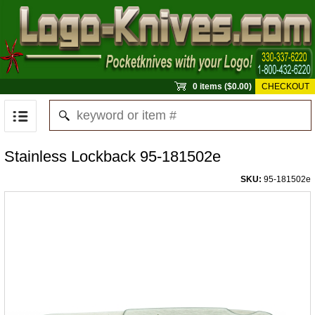
0 items ($0.00)
CHECKOUT
Stainless Lockback 95-181502e
SKU:
95-181502e