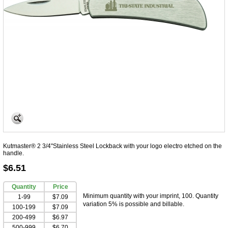
Kutmaster® 2 3/4"Stainless Steel Lockback with your logo electro etched on the
handle.
$6.51
Quantity
Price
Minimum quantity with your imprint, 100. Quantity
1-99
$7.09
variation 5% is possible and billable.
100-199
$7.09
200-499
$6.97
500-999
$6.70