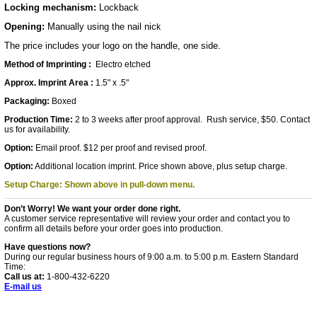
Locking mechanism:
Lockback
Opening:
Manually using the nail nic
k
The price includes your logo on the handle, one side.
Method of Imprinting :
Electro etched
Approx. Imprint Area :
1.5" x .5"
Packaging:
Boxed
Production Time:
2 to 3 weeks after proof approval. Rush service, $50. Contact
us for availability.
Option:
Email proof. $12 per proof and revised proof.
Option:
Additional location imprint. Price shown above, plus setup charge.
Setup Charge: Shown above in pull-down menu.
Don’t Worry! We want your order done right.
A customer service representative will review your order and contact you to
confirm all details before your order goes into production.
Have questions now?
During our regular business hours of 9:00 a.m. to 5:00 p.m. Eastern Standard
Time:
Call us at:
1-800-432-6220
E-mail us