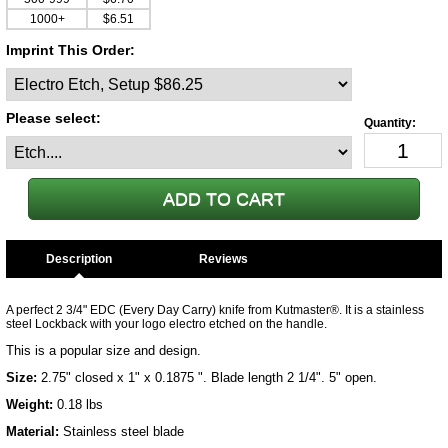
1000+
$6.51
Imprint This Order:
Please select:
Description
A perfect 2 3/4" EDC (Every Day Carry) knife from Kutmaster®. It is a stainless
steel Lockback with your logo electro etched on the handle.
This is a popular size and design.
Size:
2.75" closed x 1" x 0.1875 ". Blade length 2 1/4". 5" open.
Weight:
0.18 lbs
Material:
Stainless steel blade