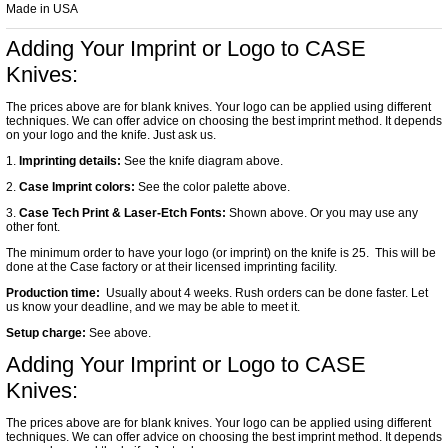
Made in USA
Adding Your Imprint or Logo to CASE
Knives:
The prices above are for blank knives. Your logo can be applied using different
techniques. We can offer advice on choosing the best imprint method. It depends
on your logo and the knife. Just ask us.
1.
Imprinting details:
See the knife diagram above.
2.
Case Imprint colors:
See the color palette above.
3.
Case Tech Print & Laser-Etch Fonts:
Shown above. Or you may use any
other font.
The minimum order to have your logo (or imprint) on the knife is 25. This will be
done at the Case factory or at their licensed imprinting facility.
Production time:
Usually about 4 weeks. Rush orders can be done faster. Let
us know your deadline, and we may be able to meet it.
Setup charge:
See above.
Adding Your Imprint or Logo to CASE
Knives:
The prices above are for blank knives. Your logo can be applied using different
techniques. We can offer advice on choosing the best imprint method. It depends