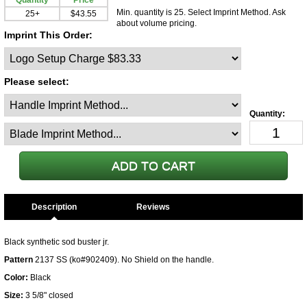
Quantity
Price
Min. quantity is 25. Select Imprint Method. Ask
25+
$43.55
about volume pricing.
Imprint This Order:
Please select:
Description
Black synthetic sod buster jr.
Pattern
2137 SS (ko#902409). No Shield on the handle.
Color:
Black
Size:
3 5/8" closed