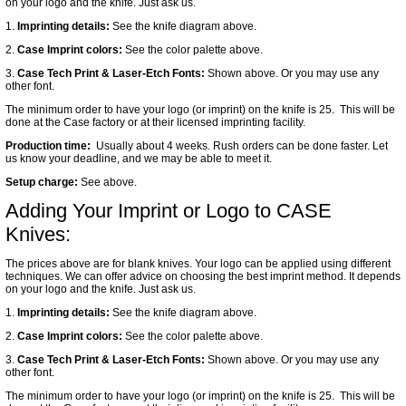
on your logo and the knife. Just ask us.
1.
Imprinting details:
See the knife diagram above.
2.
Case Imprint colors:
See the color palette above.
3.
Case Tech Print & Laser-Etch Fonts:
Shown above. Or you may use any
other font.
The minimum order to have your logo (or imprint) on the knife is 25. This will be
done at the Case factory or at their licensed imprinting facility.
Production time:
Usually about 4 weeks. Rush orders can be done faster. Let
us know your deadline, and we may be able to meet it.
Setup charge:
See above.
Adding Your Imprint or Logo to CASE
Knives:
The prices above are for blank knives. Your logo can be applied using different
techniques. We can offer advice on choosing the best imprint method. It depends
on your logo and the knife. Just ask us.
1.
Imprinting details:
See the knife diagram above.
2.
Case Imprint colors:
See the color palette above.
3.
Case Tech Print & Laser-Etch Fonts:
Shown above. Or you may use any
other font.
The minimum order to have your logo (or imprint) on the knife is 25. This will be