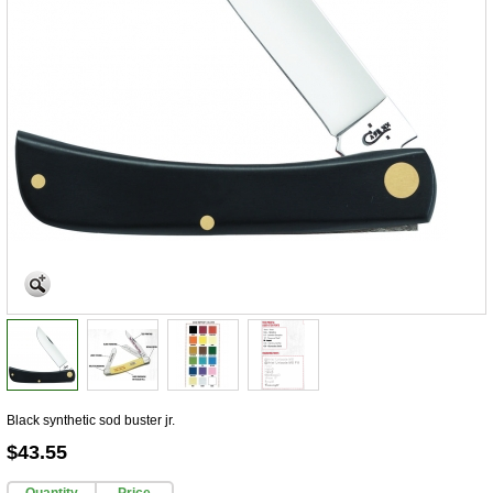
Black synthetic sod buster jr.
$43.55