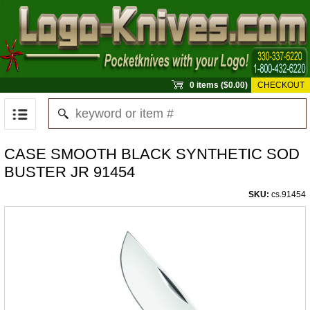
0 items ($0.00)
CHECKOUT
CASE SMOOTH BLACK SYNTHETIC SOD
BUSTER JR 91454
SKU:
cs.91454