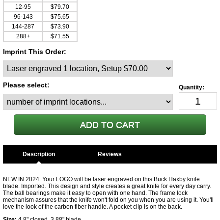
12-95
$79.70
96-143
$75.65
144-287
$73.90
288+
$71.55
Imprint This Order:
Please select:
Description
NEW IN 2024. Your LOGO will be laser engraved on this Buck Haxby knife
blade. Imported. This design and style creates a great knife for every day carry.
The ball bearings make it easy to open with one hand. The frame lock
mechanism assures that the knife won't fold on you when you are using it. You'll
love the look of the carbon fiber handle. A pocket clip is on the back.
Size:
4.8" closed. 3.88" blade