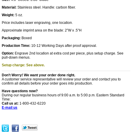
Material:
Stainless steel. Handle: carbon fiber.
Weight:
5 oz.
Price includes laser engraving, one location.
Approximate imprint area on the blade: 2”W x .5”H
Packaging:
Boxed
Production Time:
10-12 Working Days after proof approval.
Option:
Engrave 2nd location at extra cost per piece, plus setup charge. See
pull-down menus.
Setup charge: See above.
Don’t Worry! We want your order done right.
A customer service representative will review your order and contact you to
confirm all details before your order goes into production.
Have questions now?
During our regular business hours of 9:00 a.m. to 5:00 p.m. Eastern Standard
Time:
Call us at:
1-800-432-6220
E-mail us