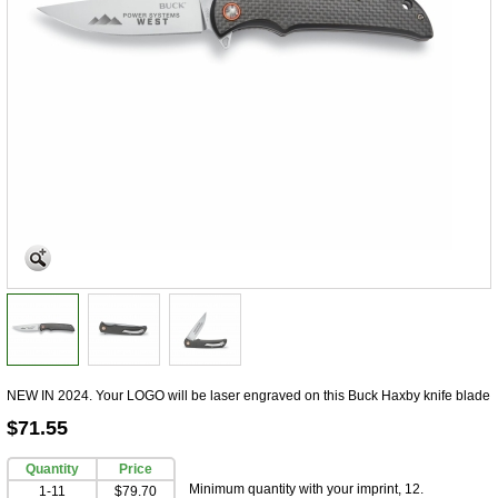
NEW IN 2024. Your LOGO will be laser engraved on this Buck Haxby knife blade
$71.55
Quantity
Price
Minimum quantity with your imprint, 12.
1-11
$79.70