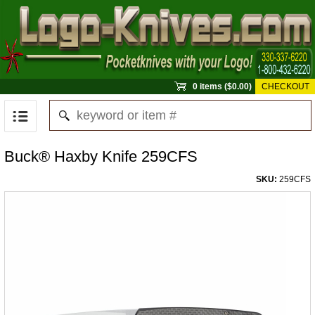
0 items ($0.00)
CHECKOUT
Buck® Haxby Knife 259CFS
SKU:
259CFS