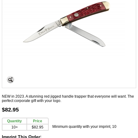
NEW in 2023. A stunning red jigged handle trapper that everyone will want. The
perfect corporate gift with your logo.
$82.95
Quantity
Price
Minimum quantity with your imprint, 10
10+
$82.95
Imprint This Order: