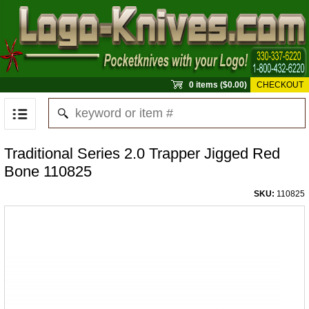
0 items ($0.00)
CHECKOUT
Traditional Series 2.0 Trapper Jigged Red
Bone 110825
SKU:
110825