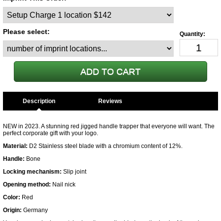
Please select:
Description
NEW in 2023. A stunning red jigged handle trapper that everyone will want. The
perfect corporate gift with your logo.
Material:
D2 Stainless steel blade with a chromium content of 12%.
Handle:
Bone
Locking mechanism:
Slip joint
Opening method:
Nail nick
Color:
Red
Origin:
Germany